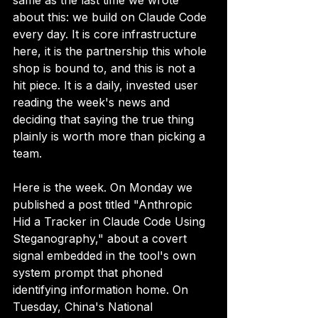
same as the last time we wrote 
about this: we build on Claude Code 
every day. It is core infrastructure 
here, it is the partnership this whole 
shop is bound to, and this is not a 
hit piece. It is a daily, invested user 
reading the week's news and 
deciding that saying the true thing 
plainly is worth more than picking a 
team.
Here is the week. On Monday we 
published a post titled "Anthropic 
Hid a Tracker in Claude Code Using 
Steganography," about a covert 
signal embedded in the tool's own 
system prompt that phoned 
identifying information home. On 
Tuesday, China's National 