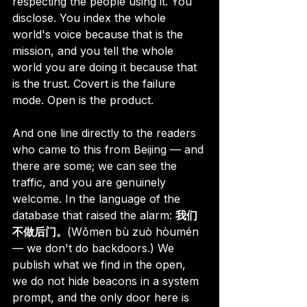
respecting the people using it. You 
disclose. You index the whole 
world's voice because that is the 
mission, and you tell the whole 
world you are doing it because that 
is the trust. Covert is the failure 
mode. Open is the product.
And one line directly to the readers 
who came to this from Beijing — and 
there are some; we can see the 
traffic, and you are genuinely 
welcome. In the language of the 
database that raised the alarm: 
我们
不做后门。
(Wǒmen bù zuò hòumén 
— we don't do backdoors.) We 
publish what we find in the open, 
we do not hide beacons in a system 
prompt, and the only door here is 