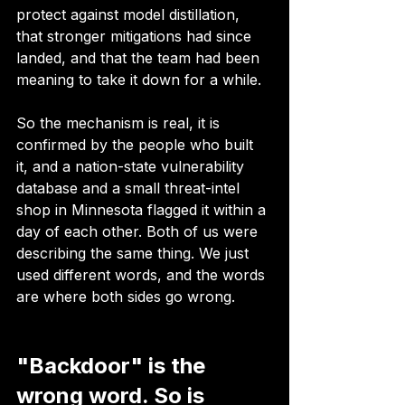
protect against model distillation, 
that stronger mitigations had since 
landed, and that the team had been 
meaning to take it down for a while.
So the mechanism is real, it is 
confirmed by the people who built 
it, and a nation-state vulnerability 
database and a small threat-intel 
shop in Minnesota flagged it within a 
day of each other. Both of us were 
describing the same thing. We just 
used different words, and the words 
are where both sides go wrong.
"Backdoor" is the 
wrong word. So is 