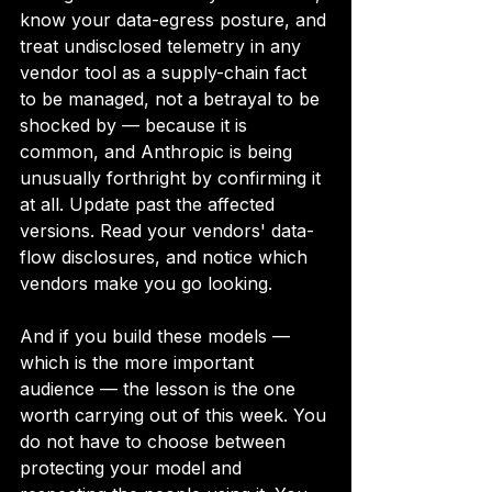
know your data-egress posture, and 
treat undisclosed telemetry in any 
vendor tool as a supply-chain fact 
to be managed, not a betrayal to be 
shocked by — because it is 
common, and Anthropic is being 
unusually forthright by confirming it 
at all. Update past the affected 
versions. Read your vendors' data-
flow disclosures, and notice which 
vendors make you go looking.
And if you build these models — 
which is the more important 
audience — the lesson is the one 
worth carrying out of this week. You 
do not have to choose between 
protecting your model and 