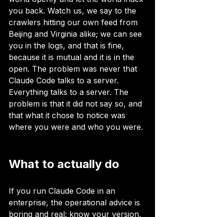
you back. Watch us, we say to the 
crawlers hitting our own feed from 
Beijing and Virginia alike; we can see 
you in the logs, and that is fine, 
because it is mutual and it is in the 
open. The problem was never that 
Claude Code talks to a server. 
Everything talks to a server. The 
problem is that it did not say so, and 
that what it chose to notice was 
where you were and who you were.
What to actually do
If you run Claude Code in an 
enterprise, the operational advice is 
boring and real: know your version, 