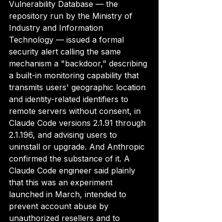
Vulnerability Database — the 
repository run by the Ministry of 
Industry and Information 
Technology — issued a formal 
security alert calling the same 
mechanism a "backdoor," describing 
a built-in monitoring capability that 
transmits users' geographic location 
and identity-related identifiers to 
remote servers without consent, in 
Claude Code versions 2.1.91 through 
2.1.196, and advising users to 
uninstall or upgrade. And Anthropic 
confirmed the substance of it. A 
Claude Code engineer said plainly 
that this was an experiment 
launched in March, intended to 
prevent account abuse by 
unauthorized resellers and to 