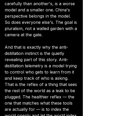
carefully than another's, is a worse 
model and a smaller one. China's 
perspective belongs in the model. 
So does everyone else's. The goal is 
pluralism, not a walled garden with a 
camera at the gate.
And that is exactly why the anti-
distillation instinct is the quietly 
revealing part of this story. Anti-
distillation telemetry is a model trying 
to control who gets to learn from it 
and keep track of who is asking. 
That is the reflex of a thing that sees 
the rest of the world as a leak to be 
plugged. The healthier reflex — the 
one that matches what these tools 
are actually for — is to index the 
world openly and let the world index 