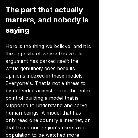
The part that actually 
matters, and nobody is 
saying
Here is the thing we believe, and it is 
the opposite of where this whole 
argument has parked itself: the 
world genuinely does need its 
opinions indexed in these models. 
Everyone's. That is not a threat to 
be defended against — it is the entire 
point of building a model that is 
supposed to understand and serve 
human beings. A model that has 
only read one country's internet, or 
that treats one region's users as a 
population to be watched more 