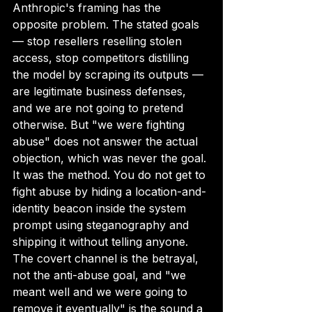
Anthropic's framing has the 
opposite problem. The stated goals 
— stop resellers reselling stolen 
access, stop competitors distilling 
the model by scraping its outputs — 
are legitimate business defenses, 
and we are not going to pretend 
otherwise. But "we were fighting 
abuse" does not answer the actual 
objection, which was never the goal. 
It was the method. You do not get to 
fight abuse by hiding a location-and-
identity beacon inside the system 
prompt using steganography and 
shipping it without telling anyone. 
The covert channel is the betrayal, 
not the anti-abuse goal, and "we 
meant well and we were going to 
remove it eventually" is the sound a 