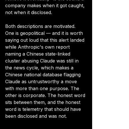
company makes when it got caught, 
not when it disclosed.
Both descriptions are motivated. 
One is geopolitical — and it is worth 
saying out loud that this alert landed 
while Anthropic's own report 
naming a Chinese state-linked 
cluster abusing Claude was still in 
the news cycle, which makes a 
Chinese national database flagging 
Claude as untrustworthy a move 
with more than one purpose. The 
other is corporate. The honest word 
sits between them, and the honest 
word is telemetry that should have 
been disclosed and was not.