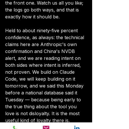
the front one. Watch us all you like; 
the logs go both ways, and that is 
exactly how it should be.
Held to about ninety-five percent 
confidence, as always: the technical 
claims here are Anthropic's own 
confirmation and China's NVDB 
alert, and we are reading intent on 
both sides where intent is inferred, 
not proven. We build on Claude 
Code, we will keep building on it 
tomorrow, and we said this Monday 
before a national database said it 
Tuesday — because being early to 
the true thing about the tool you 
love is not disloyalty. It is the most 
useful kind of loyalty there is.