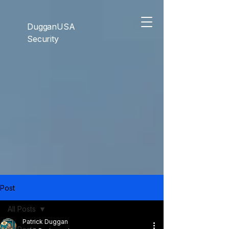
```html
```
DugganUSA
Security
Post
All Posts
Patrick Duggan