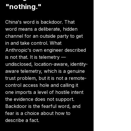
"nothing."
China's word is backdoor. That 
word means a deliberate, hidden 
channel for an outside party to get 
in and take control. What 
Anthropic's own engineer described 
is not that. It is telemetry — 
undisclosed, location-aware, identity-
aware telemetry, which is a genuine 
trust problem, but it is not a remote-
control access hole and calling it 
one imports a level of hostile intent 
the evidence does not support. 
Backdoor is the fearful word, and 
fear is a choice about how to 
describe a fact.