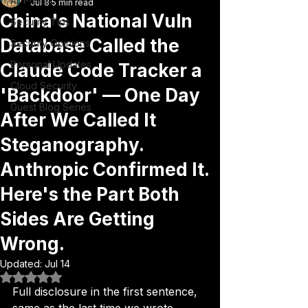
All Posts
Jul 8
5 min read
China's National Vuln
Security Tips
Database Called the
Security Opinions
Personal Updates
Claude Code Tracker a
Cloud Security
'Backdoor' — One Day
Guest Blog Series
After We Called It
Steganography.
Anthropic Confirmed It.
Here's the Part Both
Sides Are Getting
Wrong.
Updated:
Jul 14
Rated NaN out of 5 stars.
Full disclosure in the first sentence, 