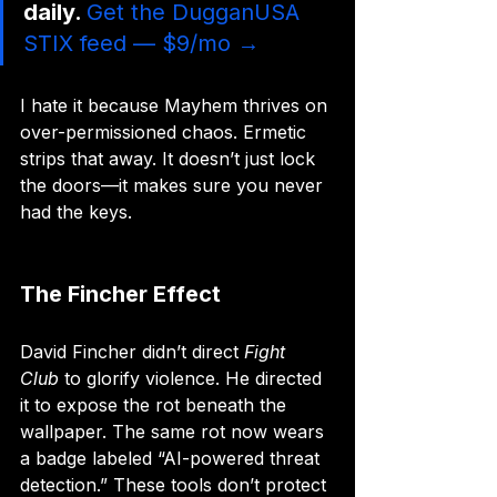
daily. 
Get the DugganUSA 
STIX feed — $9/mo →
I hate it because Mayhem thrives on 
over-permissioned chaos. Ermetic 
strips that away. It doesn’t just lock 
the doors—it makes sure you never 
had the keys.
The Fincher Effect
David Fincher didn’t direct 
Fight 
Club
 to glorify violence. He directed 
it to expose the rot beneath the 
wallpaper. The same rot now wears 
a badge labeled “AI-powered threat 
detection.” These tools don’t protect