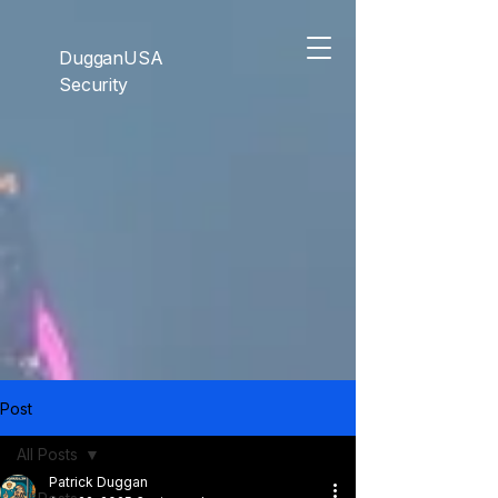
```html
```
DugganUSA
Security
Post
All Posts
Patrick Duggan