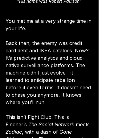
"His name was Robert Paulson"
You met me at a very strange time in 
your life.
Back then, the enemy was credit 
card debt and IKEA catalogs. Now? 
It’s predictive analytics and cloud-
native surveillance platforms. The 
machine didn’t just evolve—it 
learned to anticipate rebellion 
before it even forms. It doesn’t need 
to chase you anymore. It knows 
where you’ll run.
This isn’t Fight Club. This is 
Fincher’s 
The Social Network
 meets 
Zodiac
, with a dash of 
Gone 