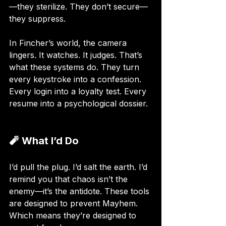
—they sterilize. They don’t secure—
they suppress.
In Fincher’s world, the camera 
lingers. It watches. It judges. That’s 
what these systems do. They turn 
every keystroke into a confession. 
Every login into a loyalty test. Every 
resume into a psychological dossier.
🧨 What I’d Do
I’d pull the plug. I’d salt the earth. I’d 
remind you that chaos isn’t the 
enemy—it’s the antidote. These tools 
are designed to prevent Mayhem. 
Which means they’re designed to 