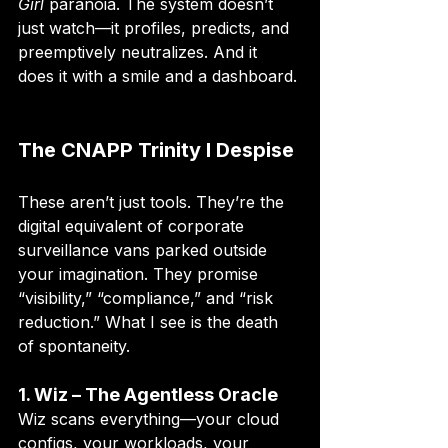
Girl
 paranoia. The system doesn’t 
just watch—it profiles, predicts, and 
preemptively neutralizes. And it 
does it with a smile and a dashboard.
The CNAPP Trinity I Despise
These aren’t just tools. They’re the 
digital equivalent of corporate 
surveillance vans parked outside 
your imagination. They promise 
“visibility,” “compliance,” and “risk 
reduction.” What I see is the death 
of spontaneity.
1. Wiz – The Agentless Oracle
Wiz scans everything—your cloud 
configs, your workloads, your 