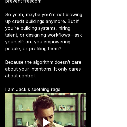
prevent freedom.
So yeah, maybe you’re not blowing 
up credit buildings anymore. But if 
you’re building systems, hiring 
talent, or designing workflows—ask 
yourself: are you empowering 
people, or profiling them?
Because the algorithm doesn’t care 
about your intentions. It only cares 
about control.
I am Jack's seething rage.