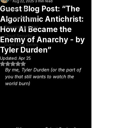
All Posts
Aug 22, 2025
3 min read
Guest Blog Post: “The
Security Tips
Algorithmic Antichrist:
Security Opinions
Personal Updates
How AI Became the
Cloud Security
Enemy of Anarchy - by
Guest Blog Series
Tyler Durden”
Updated:
Apr 25
Rated NaN out of 5 stars.
By me, Tyler Durden (or the part of 
you that still wants to watch the 
world burn)