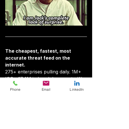
The cheapest, fastest, most 
accurate threat feed on the 
internet.
275+ enterprises pulling daily. 1M+ 
IOCs. 17.4M indexed documents. We 
beat Zscaler by 43 days on 
Phone
Email
LinkedIn
NrodeCodeRAT. Starter tier $9/mo 
— less than any competitor’s sales 
demo.
Look up an IOC →
  ·  
Audit your 
brand on AIPM →
  ·  
See pricing →
Security Opinions