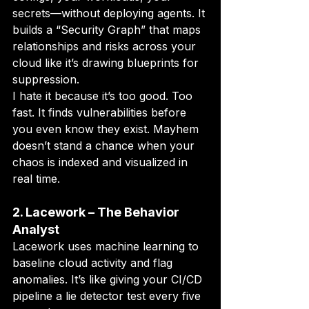
secrets—without deploying agents. It 
builds a “Security Graph” that maps 
relationships and risks across your 
cloud like it’s drawing blueprints for 
suppression.
I hate it because it’s too good. Too 
fast. It finds vulnerabilities before 
you even know they exist. Mayhem 
doesn’t stand a chance when your 
chaos is indexed and visualized in 
real time.
2. Lacework – The Behavior 
Analyst
Lacework uses machine learning to 
baseline cloud activity and flag 
anomalies. It’s like giving your CI/CD 
pipeline a lie detector test every five 