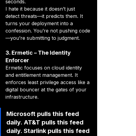
seconds.
I hate it because it doesn’t just 
detect threats—it predicts them. It 
turns your deployment into a 
confession. You’re not pushing code
—you’re submitting to judgment.
3. Ermetic – The Identity 
Enforcer
Ermetic focuses on cloud identity 
and entitlement management. It 
enforces least privilege access like a 
digital bouncer at the gates of your 
infrastructure.
Microsoft pulls this feed 
daily. AT&T pulls this feed 
daily. Starlink pulls this feed 