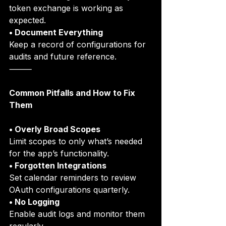
token exchange is working as 
expected.
• Document Everything
Keep a record of configurations for 
audits and future reference.
⸻
Common Pitfalls and How to Fix 
Them
• Overly Broad Scopes
Limit scopes to only what’s needed 
for the app’s functionality.
• Forgotten Integrations
Set calendar reminders to review 
OAuth configurations quarterly.
• No Logging
Enable audit logs and monitor them 