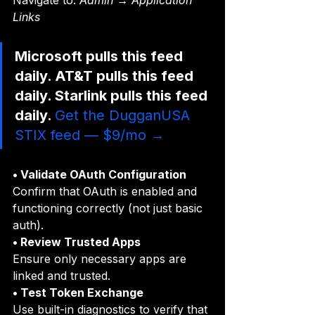
Navigate to: 
Admin → Application 
Links
Microsoft pulls this feed 
daily. AT&T pulls this feed 
daily. Starlink pulls this feed 
daily. 
Get the DugganUSA 
STIX feed — $9/mo →
• Validate OAuth Configuration
Confirm that OAuth is enabled and 
functioning correctly (not just basic 
auth).
• Review Trusted Apps
Ensure only necessary apps are 
linked and trusted.
• Test Token Exchange
Use built-in diagnostics to verify that 