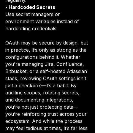
regularly.
• Hardcoded Secrets
Use secret managers or 
environment variables instead of 
hardcoding credentials. 
OAuth may be secure by design, but 
in practice, it’s only as strong as the 
configurations behind it. Whether 
you're managing Jira, Confluence, 
Bitbucket, or a self-hosted Atlassian 
stack, reviewing OAuth settings isn’t 
just a checkbox—it’s a habit. By 
auditing scopes, rotating secrets, 
and documenting integrations, 
you’re not just protecting data—
you’re reinforcing trust across your 
ecosystem. And while the process 
may feel tedious at times, it’s far less 