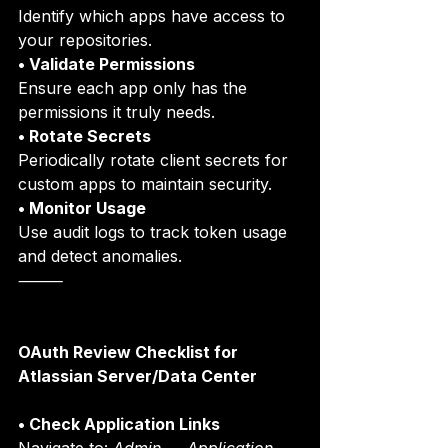
Identify which apps have access to 
your repositories.
• Validate Permissions
Ensure each app only has the 
permissions it truly needs.
• Rotate Secrets
Periodically rotate client secrets for 
custom apps to maintain security.
• Monitor Usage
Use audit logs to track token usage 
and detect anomalies.
⸻
OAuth Review Checklist for 
Atlassian Server/Data Center
• Check Application Links