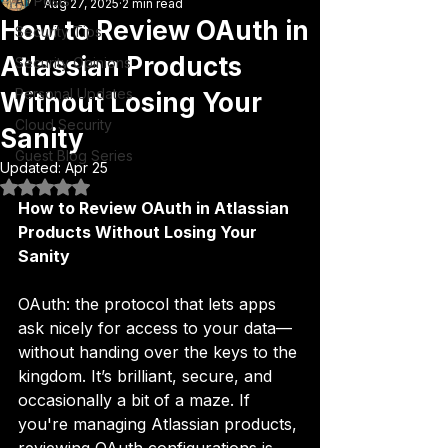
All Posts
Aug 27, 2025
2 min read
How to Review OAuth in
Security Tips
Atlassian Products
Security Opinions
Personal Updates
Without Losing Your
Cloud Security
Sanity
Guest Blog Series
Updated:
Apr 25
Rated NaN out of 5 stars.
How to Review OAuth in Atlassian 
Products Without Losing Your 
Sanity
OAuth: the protocol that lets apps 
ask nicely for access to your data—
without handing over the keys to the 
kingdom. It’s brilliant, secure, and 
occasionally a bit of a maze. If 
you're managing Atlassian products, 