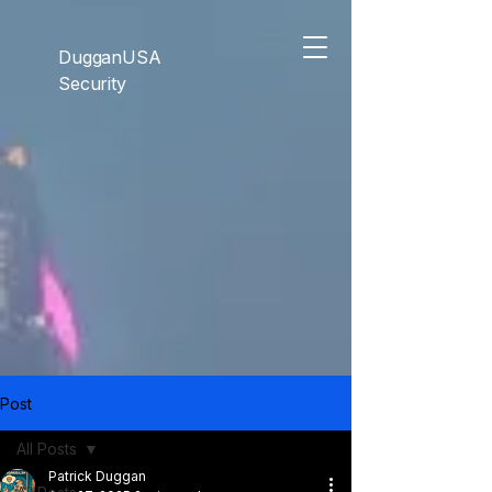
```html
```
DugganUSA
Security
Post
All Posts
Patrick Duggan