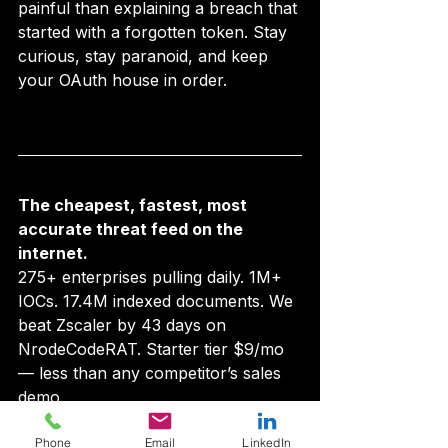
painful than explaining a breach that 
started with a forgotten token. Stay 
curious, stay paranoid, and keep 
your OAuth house in order.
The cheapest, fastest, most 
accurate threat feed on the 
internet.
275+ enterprises pulling daily. 1M+ 
IOCs. 17.4M indexed documents. We 
beat Zscaler by 43 days on 
NrodeCodeRAT. Starter tier $9/mo 
— less than any competitor’s sales 
demo.
Look up an IOC →
  ·  
Audit your 
Phone
Email
LinkedIn
brand on AIPM →
  ·  
See pricing →