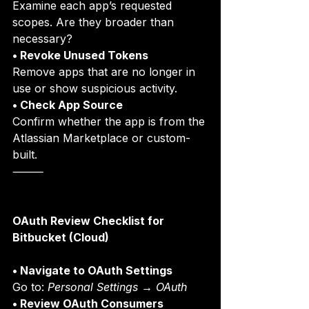
Examine each app’s requested 
scopes. Are they broader than 
necessary?
• Revoke Unused Tokens
Remove apps that are no longer in 
use or show suspicious activity.
• Check App Source
Confirm whether the app is from the 
Atlassian Marketplace or custom-
built.
⸻
OAuth Review Checklist for 
Bitbucket (Cloud)
• Navigate to OAuth Settings
Go to: 
Personal Settings → OAuth
• Review OAuth Consumers