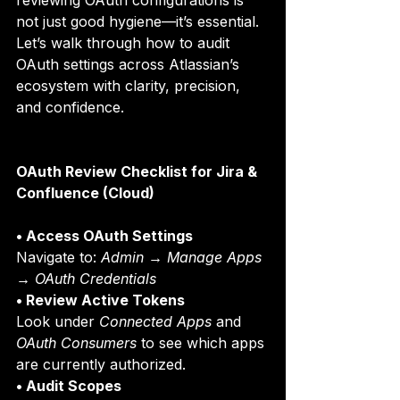
reviewing OAuth configurations is 
not just good hygiene—it’s essential.
Let’s walk through how to audit 
OAuth settings across Atlassian’s 
ecosystem with clarity, precision, 
and confidence. 
OAuth Review Checklist for Jira & 
Confluence (Cloud)
• Access OAuth Settings
Navigate to: 
Admin → Manage Apps 
→ OAuth Credentials
• Review Active Tokens
Look under 
Connected Apps
 and 
OAuth Consumers
 to see which apps 
are currently authorized.
• Audit Scopes