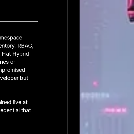
namespace 
ventory, RBAC, 
 Hat Hybrid 
nes or 
ompromised 
veloper but 
ned live at 
edential that 