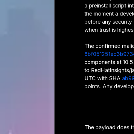
a preinstall script
the moment a develo
before any security s
when trust is highes
The confirmed mali
8bf051251ec3b973
components at 10:
to RedHatInsights/j
UTC with SHA 
ab99
points. Any develop
The payload does th