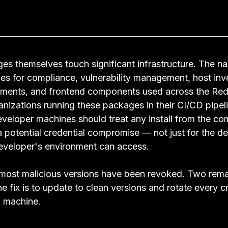
s themselves touch significant infrastructure. The 
aries for compliance, vulnerability management, host in
lements, and frontend components used across the Red
nizations running these packages in their CI/CD pipeli
developer machines should treat any install from the c
 potential credential compromise — not just for the de
developer's environment can access.
most malicious versions have been revoked. Two remai
he fix is to update to clean versions and rotate every cr
d machine.