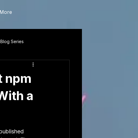
More
 Blog Series
t npm
With a
published 