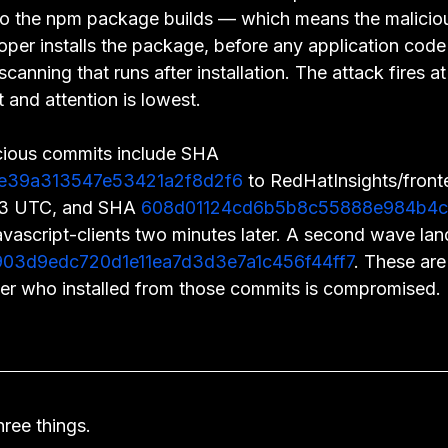
 into the npm package builds — which means the malicio
per installs the package, before any application code
canning that runs after installation. The attack fires at 
t and attention is lowest.
cious commits include SHA 
e39a313547e53421a2f8d2f6
 to RedHatInsights/front
53 UTC, and SHA 
608d01124cd6b5b8c55888e984b4c
avascript-clients two minutes later. A second wave lan
03d9edc720d1e11ea7d3d3e7a1c456f44ff7
. These are 
er who installed from those commits is compromised.
ree things.