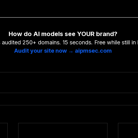
How do AI models see YOUR brand?
audited 250+ domains. 15 seconds. Free while still in 
Audit your site now → aipmsec.com