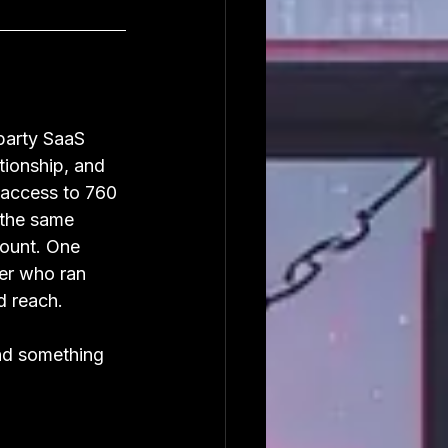
party SaaS 
tionship, and 
access to 760 
 the same 
ount. One 
er who ran 
d reach.
nd something 