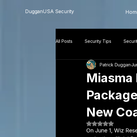
```html
```
DugganUSA Security
Hom
All Posts
Security Tips
Securi
Patrick Duggan
Ju
Miasma 
Packages
New Coat
Rated NaN out of 5
On June 1, Wiz Rese