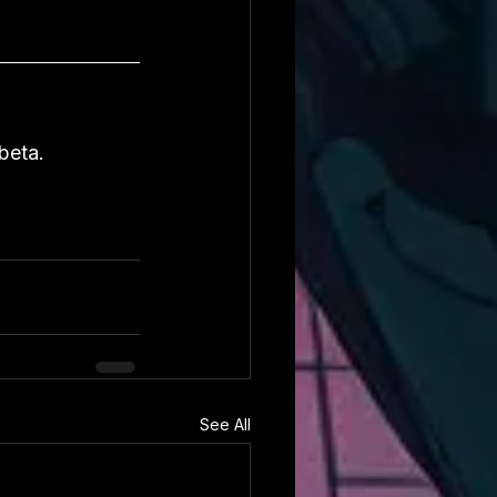
beta.
See All