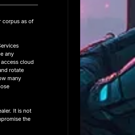
 corpus as of 
ervices 
me any 
 access cloud 
and rotate 
how many 
hose 
er. It is not 
mpromise the 