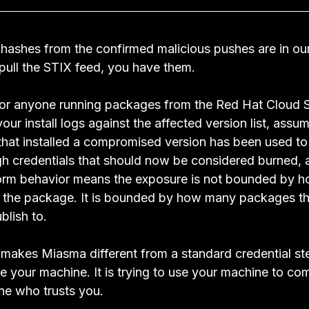
 hashes from the confirmed malicious pushes are in our
 pull the STIX feed, you have them.
or anyone running packages from the Red Hat Cloud S
r install logs against the affected version list, assu
hat installed a compromised version has been used to
ugh credentials that should now be considered burned, 
orm behavior means the exposure is not bounded by 
d the package. It is bounded by how many packages t
blish to.
t makes Miasma different from a standard credential steal
e your machine. It is trying to use your machine to co
ne who trusts you.