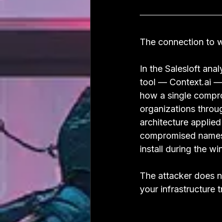
The connection to w
In the Salesloft an
tool — Context.ai — 
how a single compr
organizations throu
architecture appli
compromised namesp
install during the 
The attacker does n
your infrastructure 