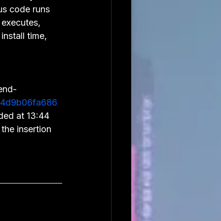
us code runs 
 executes, 
install time, 
end-
4d9b06fa686
ded at 13:44 
the insertion 