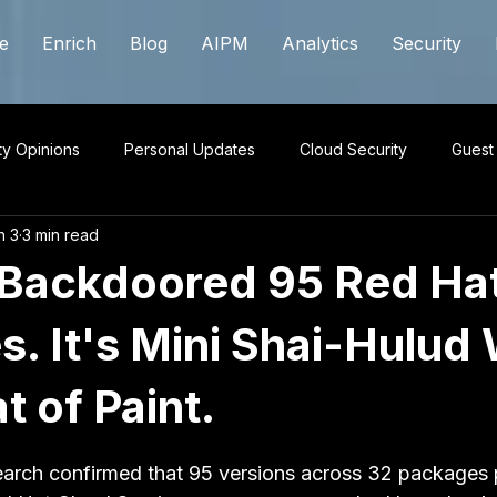
e
Enrich
Blog
AIPM
Analytics
Security
ty Opinions
Personal Updates
Cloud Security
Guest
n 3
3 min read
Backdoored 95 Red Ha
. It's Mini Shai-Hulud 
 of Paint.
 stars.
arch confirmed that 95 versions across 32 packages 