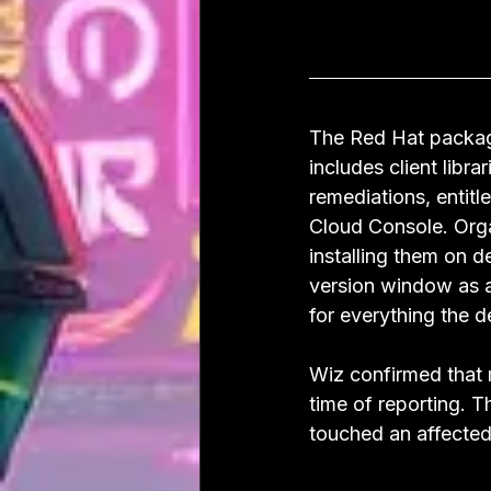
The Red Hat package
includes client libr
remediations, entit
Cloud Console. Orga
installing them on 
version window as a
for everything the 
Wiz confirmed that 
time of reporting. T
touched an affecte