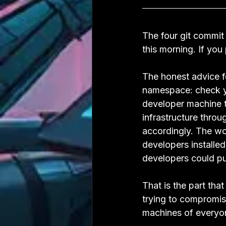
The four git commit
this morning. If you
The honest advice f
namespace: check you
developer machine t
infrastructure thro
accordingly. The w
developers installe
developers could pu
That is the part tha
trying to compromis
machines of everyo