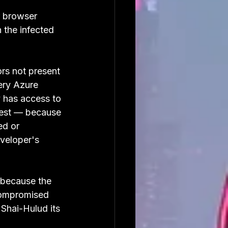
r browser 
 the infected 
ors not present 
ery Azure 
y has access to 
ggest — because 
ed or 
eveloper's 
 because the 
compromised 
Shai-Hulud its 