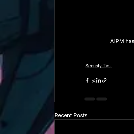
AIPM has 
Security Tips
Recent Posts