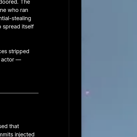
doored. The 
ne who ran 
ial-stealing 
spread itself 
ces stripped 
 actor — 
ed that 
mmits injected 