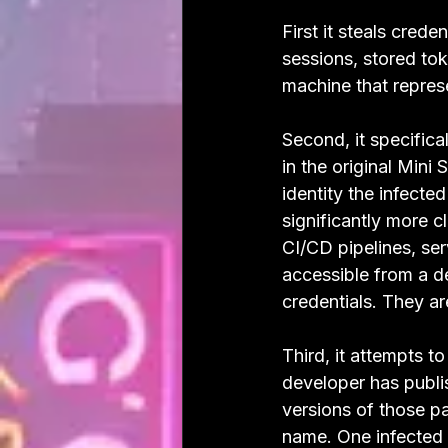
First it steals cred
sessions, stored tok
machine that repres
Second, it specifica
in the original Mini
identity the infecte
significantly more c
CI/CD pipelines, se
accessible from a de
credentials. They a
Third, it attempts t
developer has publi
versions of those pa
name. One infected