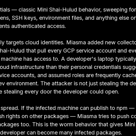
entials — classic Mini Shai-Hulud behavior, sweeping fo
ens, SSH keys, environment files, and anything else on
ents authenticated access.
lly targets cloud identities. Miasma added new collect
 Shai-Hulud that pull every GCP service account and ev
d machine has access to. A developer's laptop typicall
loud infrastructure than their personal credentials su
rvice accounts, and assumed roles are frequently cach
v environment. The attacker is not just stealing the d
re stealing every door the developer could open.
o spread. If the infected machine can publish to npm —
sh rights on other packages — Miasma tries to push 
ckages too. This is the worm behavior that gives Mini 
 developer can become many infected packages.