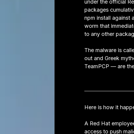
under the official
packages cumulativ
npm install against
worm that immediatel
to any other packag
The malware is call
out and Greek mytho
TeamPCP — are the
Here is how it happ
A Red Hat employee
access to push mali