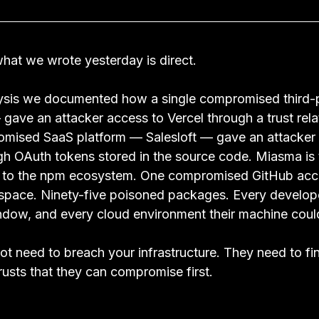
hat we wrote yesterday is direct.
alysis we documented how a single compromised third-
gave an attacker access to Vercel through a trust rela
omised SaaS platform — Salesloft — gave an attacker 
gh OAuth tokens stored in the source code. Miasma is
ed to the npm ecosystem. One compromised GitHub acc
ace. Ninety-five poisoned packages. Every develop
window, and every cloud environment their machine coul
ot need to breach your infrastructure. They need to fi
trusts that they can compromise first.