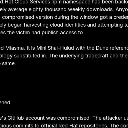
 Red Hat Cloud Services npm namespace had been back
ely average eighty thousand weekly downloads. Anyo
 a compromised version during the window got a credent
y began harvesting cloud identities and attempting to 
es the victim had publish access to.
ed Miasma. It is Mini Shai-Hulud with the Dune referen
logy substituted in. The underlying tradecraft and the
 same.
ened.
's GitHub account was compromised. The attacker us
cious commits to official Red Hat repositories. The co