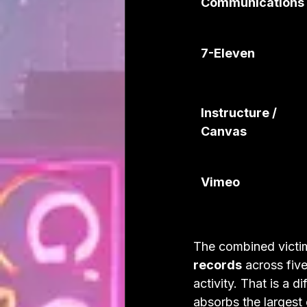
Communications
7-Eleven
Instructure / 
Canvas
Vimeo
The combined victim
records
 across fiv
activity. That is a 
absorbs the largest 