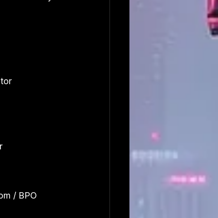
tor 
r
om / BPO