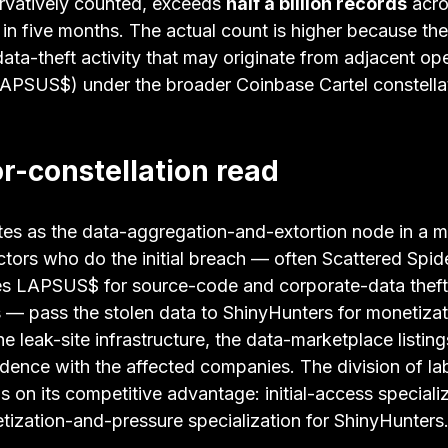
ervatively counted, exceeds 
half a billion records
 acro
in five months. The actual count is higher because th
ata-theft activity that may originate from adjacent op
LAPSUS$) under the broader Coinbase Cartel constella
r-constellation read
es as the data-aggregation-and-extortion node in a mu
ctors who do the initial breach — often Scattered Spid
s LAPSUS$ for source-code and corporate-data theft
— pass the stolen data to ShinyHunters for monetizat
e leak-site infrastructure, the data-marketplace listing
dence with the affected companies. The division of lab
 on its competitive advantage: initial-access specializ
tization-and-pressure specialization for ShinyHunters