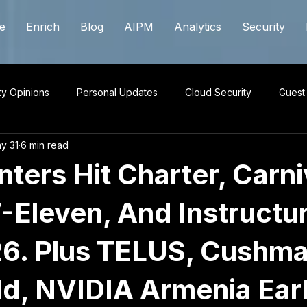
e
Enrich
Blog
AIPM
Analytics
Security
ty Opinions
Personal Updates
Cloud Security
Guest
y 31
6 min read
ters Hit Charter, Carni
-Eleven, And Instructur
6. Plus TELUS, Cushma
d, NVIDIA Armenia Earl