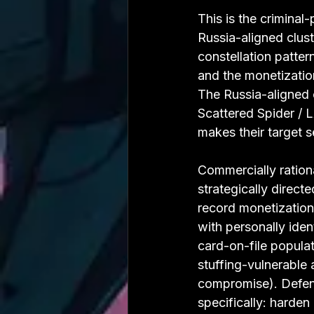
This is the crimina
Russia-aligned clust
constellation patter
and the monetization
The Russia-aligned c
Scattered Spider / 
makes their target s
Commercially rationa
strategically direct
record monetization 
with personally iden
card-on-file populat
stuffing-vulnerable
compromise). Defen
specifically: harden