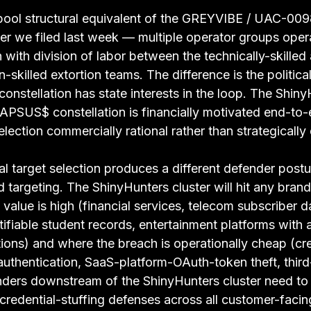
l-pool structural equivalent of the GREYVIBE / UAC-009
er we filed last week — multiple operator groups opera
n with division of labor between the technically-skille
-skilled extortion teams. The difference is the politica
onstellation has state interests in the loop. The Shiny
LAPSUS$ constellation is financially motivated end-to-
election commercially rational rather than strategically 
l target selection produces a different defender postu
ed targeting. The ShinyHunters cluster will hit any bran
value is high (financial services, telecom subscriber d
tifiable student records, entertainment platforms with a
ions) and where the breach is operationally cheap (cre
 authentication, SaaS-platform-OAuth-token theft, thir
ders downstream of the ShinyHunters cluster need to 
 credential-stuffing defenses across all customer-facin