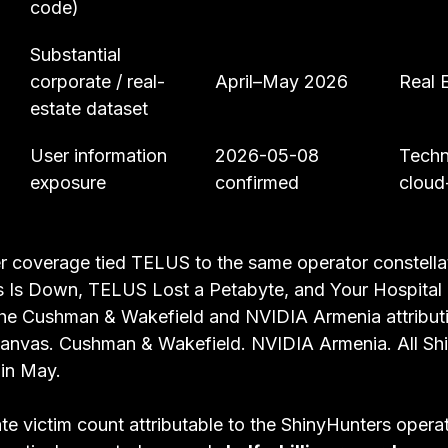
code)
Substantial 
corporate / real-
April–May 2026
Real 
estate dataset
User information 
2026-05-08 
Techn
exposure
confirmed
cloud
 coverage tied TELUS to the same operator constellati
 Is Down, TELUS Lost a Petabyte, and Your Hospital 
The Cushman & Wakefield and NVIDIA Armenia attribut
 Canvas. Cushman & Wakefield. NVIDIA Armenia. All Sh
 in May.
te victim count attributable to the ShinyHunters operat