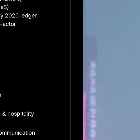
us$)" 
y 2026 ledger 
-actor 
r
 & hospitality
ommunication