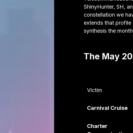
ShinyHunter, SH, an
constellation we h
extends that profile
synthesis the month
The May 202
Victim
Carnival Cruise
Charter 