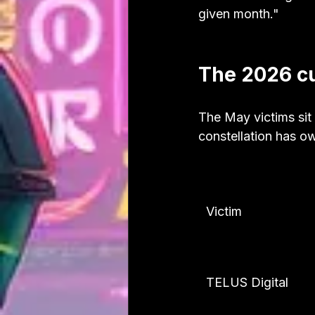
given month."
The 2026 cu
The May victims sit 
constellation has o
Victim
TELUS Digital