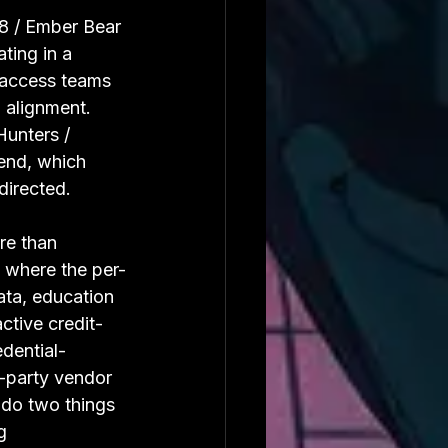
8 / Ember Bear 
ting in a 
d access teams 
l alignment. 
Hunters / 
end, which 
directed.
re than 
d where the per-
ata, education 
ctive credit-
dential-
d-party vendor 
do two things 
g 