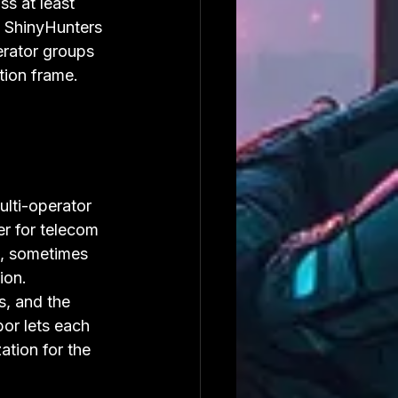
ss at least 
e ShinyHunters 
erator groups 
tion frame.
lti-operator 
er for telecom 
, sometimes 
ion. 
s, and the 
or lets each 
ation for the 
.