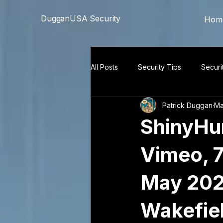
```html
```
DugganUSA Security
Hom
All Posts
Security Tips
Securi
Patrick Duggan
Ma
ShinyHun
Vimeo, 7
May 202
Wakefiel