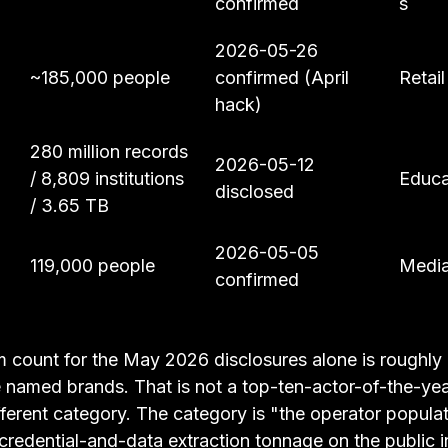
confirmed
s
2026-05-26 
~185,000 people
confirmed (April 
Retail
hack)
280 million records 
2026-05-12 
/ 8,809 institutions 
Educa
disclosed
/ 3.65 TB
2026-05-05 
119,000 people
Media
confirmed
 count for the May 2026 disclosures alone is roughly 
e named brands. That is not a top-ten-actor-of-the-year
different category. The category is "the operator populat
credential-and-data extraction tonnage on the public in