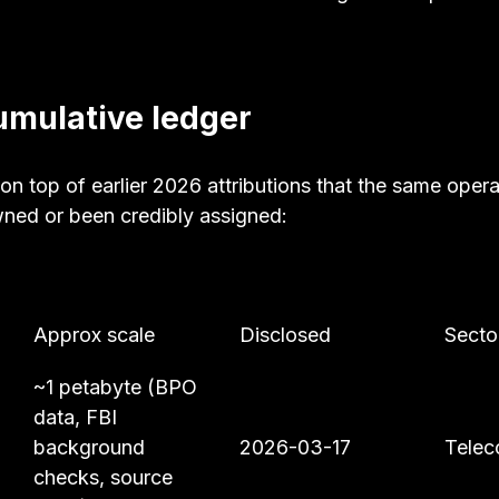
mulative ledger
on top of earlier 2026 attributions that the same opera
wned or been credibly assigned:
Approx scale
Disclosed
Secto
~1 petabyte (BPO 
data, FBI 
background 
2026-03-17
Telec
checks, source 