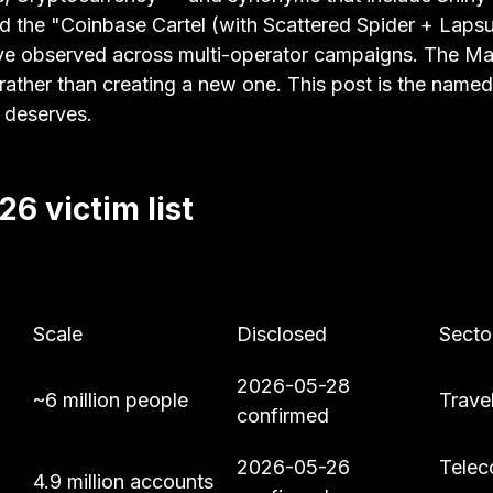
d the "Coinbase Cartel (with Scattered Spider + Laps
ave observed across multi-operator campaigns. The Ma
 rather than creating a new one. This post is the named
 deserves.
6 victim list
Scale
Disclosed
Secto
2026-05-28 
~6 million people
Travel
confirmed
2026-05-26 
Telec
4.9 million accounts