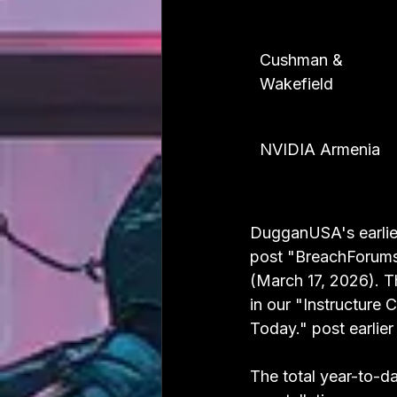
Cushman & 
Wakefield
NVIDIA Armenia
DugganUSA's earlier
post "BreachForums
(March 17, 2026). 
in our "Instructure
Today." post earlier
The total year-to-da