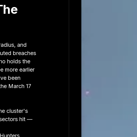
The
radius, and 
buted breaches 
ho holds the 
e more earlier 
ave been 
the March 17 
e cluster's 
ectors hit — 
Hunters, 