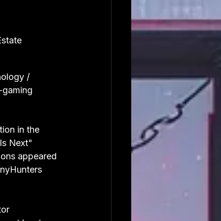
Estate
ology / 
-gaming
on in the 
Is Next" 
ions appeared 
inyHunters 
or 