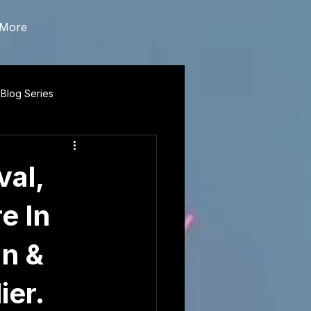
More
 Blog Series
val,
e In
n &
ier.