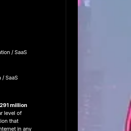
tion / SaaS
 / SaaS
291 million 
 level of 
ion that 
ternet in any 