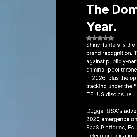
The Domi
Year.
Rated NaN out of 5
ShinyHunters is the 
brand recognition. 
against publicly-nam
criminal-pool throne 
in 2026, plus the o
tracking under the 
TELUS disclosure.
DugganUSA's adversa
2020 emergence on 
SaaS Platforms, Educ
Telecommunications