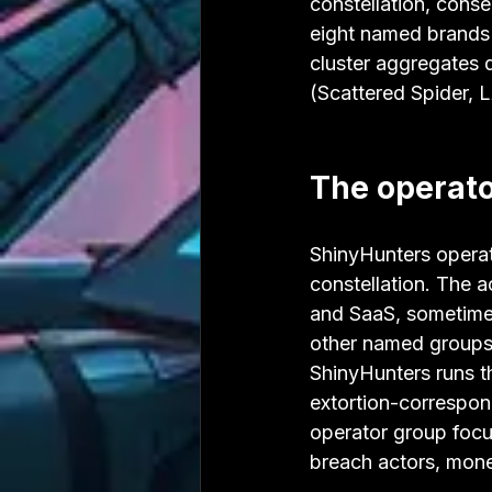
constellation, cons
eight named brands 
cluster aggregates d
(Scattered Spider, 
The operato
ShinyHunters operat
constellation. The a
and SaaS, sometime
other named groups 
ShinyHunters runs th
extortion-correspon
operator group focus
breach actors, mone