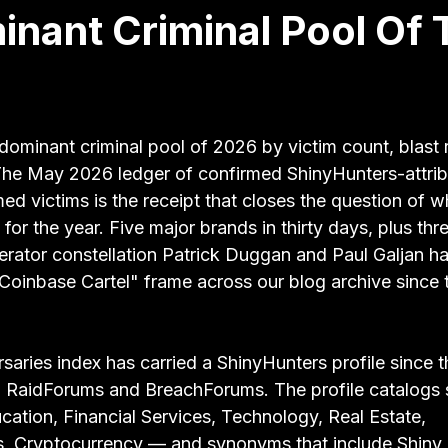
nant Criminal Pool Of 
 stars.
dominant criminal pool of 2026 by victim count, blast 
The May 2026 ledger of confirmed ShinyHunters-attri
ed victims is the receipt that closes the question of w
for the year. Five major brands in thirty days, plus thre
perator constellation Patrick Duggan and Paul Galjan h
"Coinbase Cartel" frame across our blog archive since 
ries index has carried a ShinyHunters profile since th
RaidForums and BreachForums. The profile catalogs s
ation, Financial Services, Technology, Real Estate, 
, Cryptocurrency — and synonyms that include Shiny 