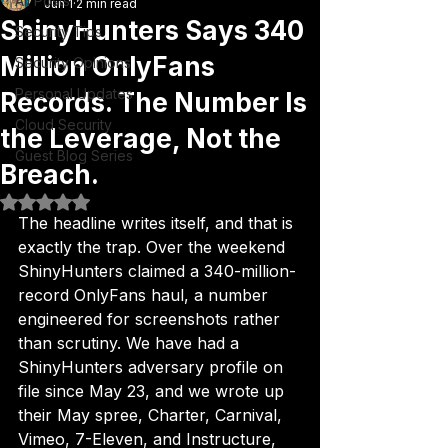
All Posts
Jun 1
2 min read
ShinyHunters Says 340
Security Tips
Million OnlyFans
Security Opinions
Personal Updates
Records. The Number Is
Cloud Security
the Leverage, Not the
Guest Blog Series
Breach.
Rated NaN out of 5 stars.
The headline writes itself, and that is 
exactly the trap. Over the weekend 
ShinyHunters claimed a 340-million-
record OnlyFans haul, a number 
engineered for screenshots rather 
than scrutiny. We have had a 
ShinyHunters adversary profile on 
file since May 23, and we wrote up 
their May spree, Charter, Carnival, 
Vimeo, 7-Eleven, and Instructure, 