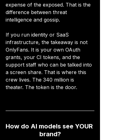
expense of the exposed. That is the 
difference between threat 
intelligence and gossip.
If you run identity or SaaS 
infrastructure, the takeaway is not 
OnlyFans. It is your own OAuth 
grants, your CI tokens, and the 
support staff who can be talked into 
a screen share. That is where this 
crew lives. The 340 million is 
theater. The token is the door.
How do AI models see YOUR 
brand?