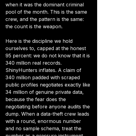
when it was the dominant criminal 
pool of the month. This is the same 
crew, and the pattern is the same: 
the count is the weapon.
Here is the discipline we hold 
ourselves to, capped at the honest 
95 percent: we do not know that it is 
340 million real records. 
ShinyHunters inflates. A claim of 
340 million padded with scraped 
public profiles negotiates exactly like 
34 million of genuine private data, 
because the fear does the 
negotiating before anyone audits the 
dump. When a data-theft crew leads 
with a round, enormous number 
and no sample schema, treat the 
number as a pressure instrument, 