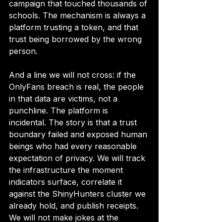
campaign that touched thousands of 
schools. The mechanism is always a 
platform trusting a token, and that 
trust being borrowed by the wrong 
person.
And a line we will not cross: if the 
OnlyFans breach is real, the people 
in that data are victims, not a 
punchline. The platform is 
incidental. The story is that a trust 
boundary failed and exposed human 
beings who had every reasonable 
expectation of privacy. We will track 
the infrastructure the moment 
indicators surface, correlate it 
against the ShinyHunters cluster we 
already hold, and publish receipts. 
We will not make jokes at the 