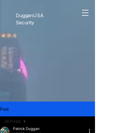
```html
```
DugganUSA
Security
Post
All Posts
Patrick Duggan