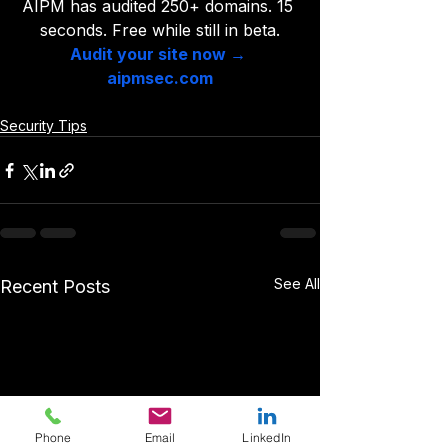
AIPM has audited 250+ domains. 15 
seconds. Free while still in beta.
Audit your site now → 
aipmsec.com
Security Tips
See All
Recent Posts
Phone
Email
LinkedIn