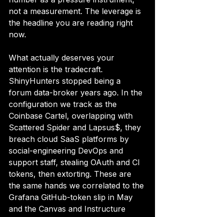
not a measurement. The leverage is 
the headline you are reading right 
now.
What actually deserves your 
attention is the tradecraft. 
ShinyHunters stopped being a 
forum data-broker years ago. In the 
configuration we track as the 
Coinbase Cartel, overlapping with 
Scattered Spider and Lapsus$, they 
breach cloud SaaS platforms by 
social-engineering DevOps and 
support staff, stealing OAuth and CI 
tokens, then extorting. These are 
the same hands we correlated to the 
Grafana GitHub-token slip in May 
and the Canvas and Instructure 