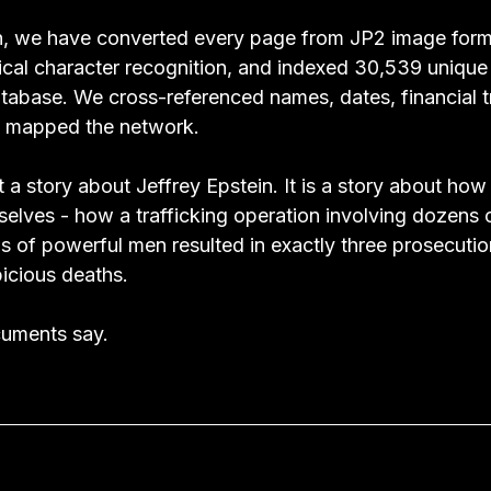
, we have converted every page from JP2 image forma
tical character recognition, and indexed 30,539 uniqu
atabase. We cross-referenced names, dates, financial t
We mapped the network.
a story about Jeffrey Epstein. It is a story about how
lves - how a trafficking operation involving dozens of
s of powerful men resulted in exactly three prosecutio
icious deaths.
cuments say.