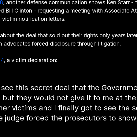
8
, another defense communication shows Ken Starr - 
d Bill Clinton - requesting a meeting with Associate A
 victim notification letters.
about the deal that sold out their rights only years late
im advocates forced disclosure through litigation.
64
, a victim declaration:
 see this secret deal that the Governm
 but they would not give it to me at the
her victims and I finally got to see the s
he judge forced the prosecutors to show 