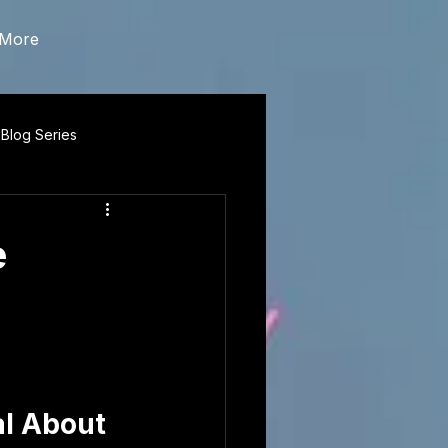
More
 Blog Series
e
l About 