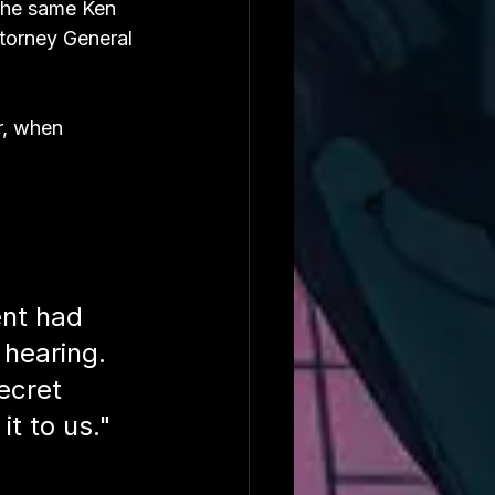
the same Ken 
ttorney General 
r, when 
ent had 
 hearing. 
ecret 
it to us."