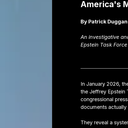
America's M
By Patrick Duggan
An investigative an
Epstein Task Force
In January 2026, th
the Jeffrey Epstein 
congressional press
documents actually 
They reveal a syste