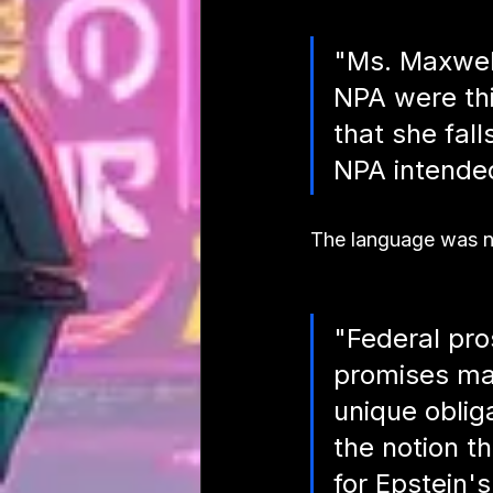
"Ms. Maxwell
NPA were thin
that she fall
NPA intended
The language was no
"Federal pro
promises mad
unique oblig
the notion t
for Epstein's