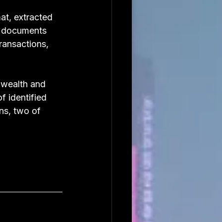
t, extracted 
e documents 
ransactions, 
 wealth and 
 identified 
ns, two of 