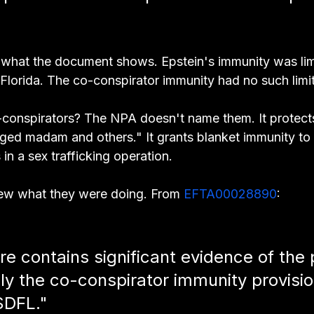
ly what the document shows. Epstein's immunity was lim
 Florida. The co-conspirator immunity had no such limit
onspirators? The NPA doesn't name them. It protects
leged madam and others." It grants blanket immunity to
 in a sex trafficking operation.
ew what they were doing. From 
EFTA00028890
:
e contains significant evidence of the p
ply the co-conspirator immunity provisio
SDFL."