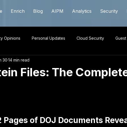
e
Enrich
Blog
AIPM
Analytics
Security
ty Opinions
Personal Updates
Cloud Security
Guest
n 30
14 min read
ein Files: The Complet
 stars.
2 Pages of DOJ Documents Revea