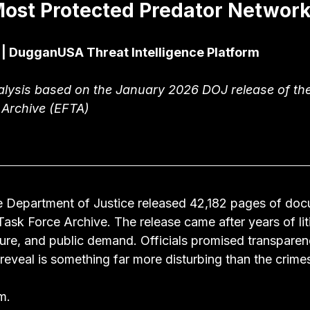
ost Protected Predator Networ
 | DugganUSA Threat Intelligence Platform
alysis based on the January 2026 DOJ release of the
 Archive (EFTA)
e Department of Justice released 42,182 pages of do
Task Force Archive. The release came after years of liti
ure, and public demand. Officials promised transparen
reveal is something far more disturbing than the crime
m.