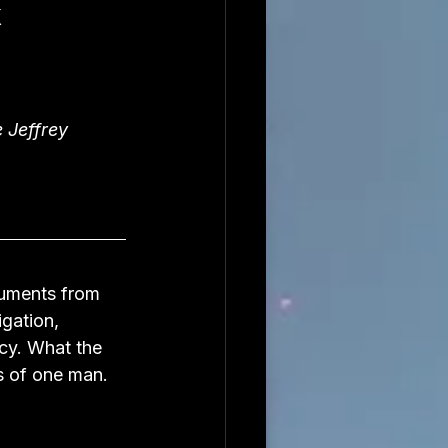
k
 Jeffrey 
cuments from 
gation, 
cy. What the 
s of one man.