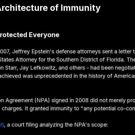
 Architecture of Immunity
Protected Everyone
07, Jeffrey Epstein's defense attorneys sent a letter 
tates Attorney for the Southern District of Florida. The
n Starr, Jay Lefkowitz, and others - had been negotiat
chieved was unprecedented in the history of America
n Agreement (NPA) signed in 2008 did not merely prot
 charges. It granted immunity to "any potential co-con
86
, a court filing analyzing the NPA's scope: