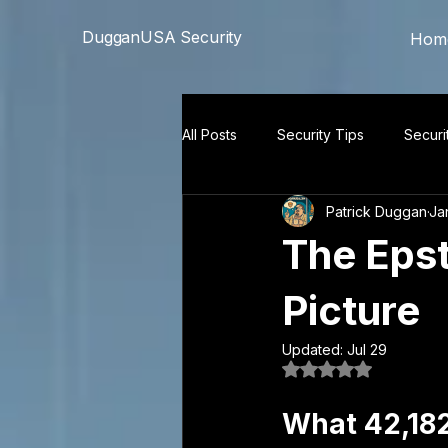
```html
```
DugganUSA Security
Hom
All Posts
Security Tips
Securi
Patrick Duggan
Ja
The Epst
Picture
Updated:
Jul 29
Rated NaN out of 5
What 42,18