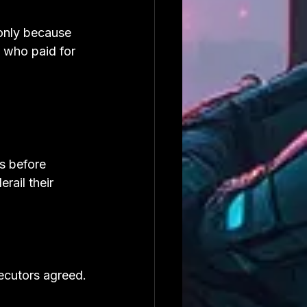
only because 
 who paid for 
s before 
rail their 
secutors agreed.