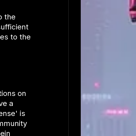
 the 
ufficient 
ies to the 
tions on 
ve a 
nse' is 
immunity 
ein 