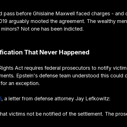
d pass before Ghislaine Maxwell faced charges - and 
2019 arguably mooted the agreement. The wealthy men
d minors? Not one has been indicted.
ification That Never Happened
ights Act requires federal prosecutors to notify victim
ents. Epstein's defense team understood this could de
for an exception.
6
, a letter from defense attorney Jay Lefkowitz:
that victims not be notified of the settlement. The pro