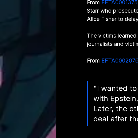
From 
EFTA0001375
Starr who prosecute
Alice Fisher to delay
The victims learned 
journalists and vict
From 
EFTA000207
"I wanted to
with Epstein,
Later, the ot
deal after t