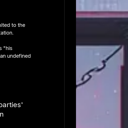
ited to the 
ation.
 "his 
 an undefined 
arties' 
n 