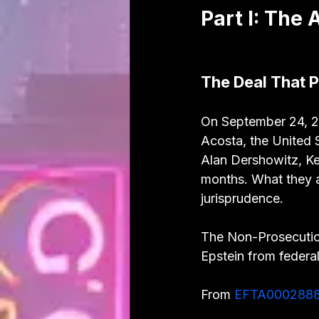
Part I: The
The Deal That 
On September 24, 20
Acosta, the United S
Alan Dershowitz, Ke
months. What they a
jurisprudence.
The Non-Prosecutio
Epstein from federal
From 
EFTA000288