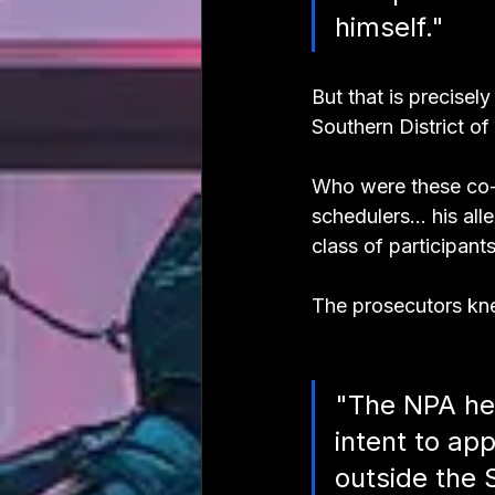
himself."
But that is precise
Southern District of
Who were these co-c
schedulers... his al
class of participants
The prosecutors kn
"The NPA her
intent to ap
outside the 