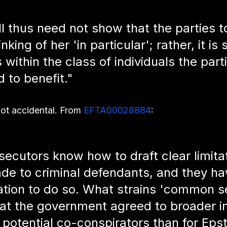
 thus need not show that the parties to
king of her 'in particular'; rather, it is s
s within the class of individuals the part
 to benefit."
t accidental. From 
EFTA00028884
:
secutors know how to draft clear limita
e to criminal defendants, and they ha
ation to do so. What strains 'common se
hat the government agreed to broader 
 potential co-conspirators than for Epst