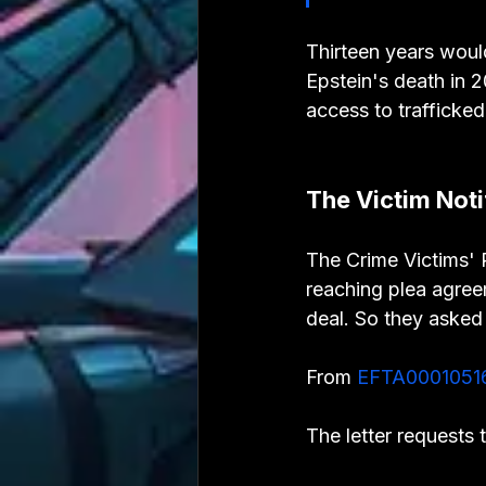
Thirteen years woul
Epstein's death in 
access to trafficke
The Victim Not
The Crime Victims' R
reaching plea agreem
deal. So they asked 
From 
EFTA0001051
The letter requests 