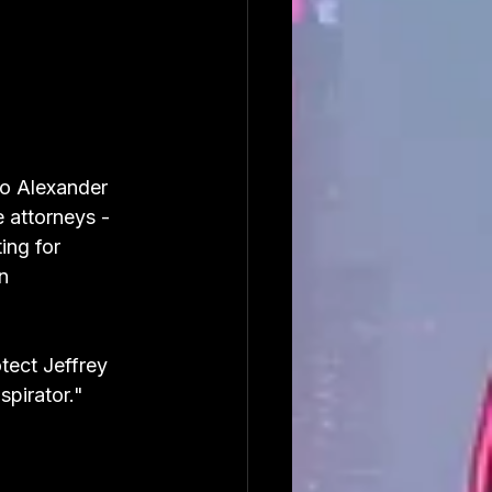
to Alexander 
 attorneys - 
ing for 
n 
ect Jeffrey 
spirator."