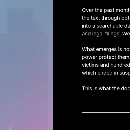
Over the past month
the text through op
into a searchable d
and legal filings. 
What emerges is not 
power protect themse
victims and hundred
which ended in susp
This is what the do