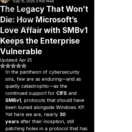
All Posts
Sep 15, 2025
3 min read
The Legacy That Won’t
Security Tips
Die: How Microsoft’s
Security Opinions
Personal Updates
Love Affair with SMBv1
Cloud Security
Keeps the Enterprise
Guest Blog Series
Vulnerable
Updated:
Apr 25
Rated NaN out of 5 stars.
In the pantheon of cybersecurity 
sins, few are as enduring—and as 
quietly catastrophic—as the 
continued support for 
CIFS
 and 
SMBv1
, protocols that should have 
been buried alongside Windows XP. 
Yet here we are, nearly 
30 
years
 after their inception, still 
patching holes in a protocol that has 