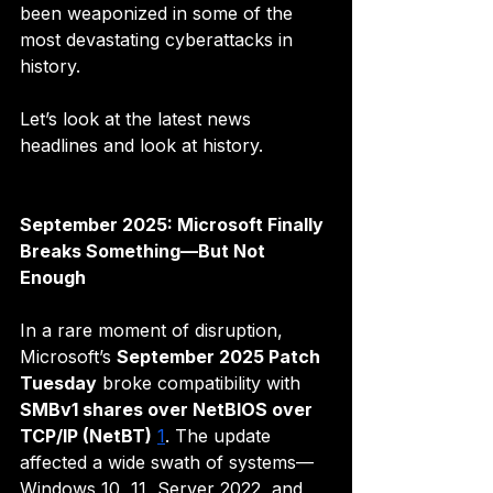
been weaponized in some of the 
most devastating cyberattacks in 
history.
Let’s look at the latest news 
headlines and look at history. 
September 2025: Microsoft Finally 
Breaks Something—But Not 
Enough
In a rare moment of disruption, 
Microsoft’s 
September 2025 Patch 
Tuesday
 broke compatibility with 
SMBv1 shares over NetBIOS over 
TCP/IP (NetBT)
1
. The update 
affected a wide swath of systems—
Windows 10, 11, Server 2022, and 