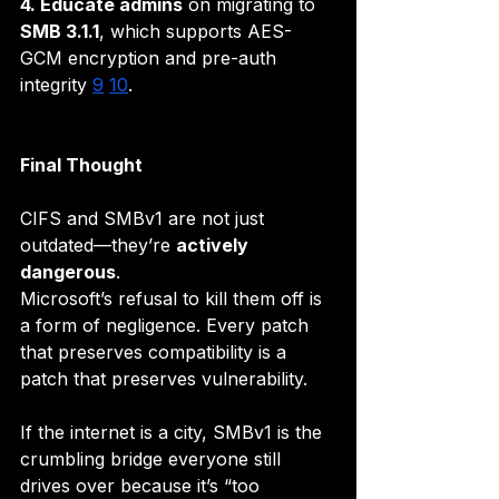
4. Educate admins
 on migrating to 
SMB 3.1.1
, which supports AES-
GCM encryption and pre-auth 
integrity 
9
10
.
Final Thought
CIFS and SMBv1 are not just 
outdated—they’re 
actively 
dangerous
. 
Microsoft’s refusal to kill them off is 
a form of negligence. Every patch 
that preserves compatibility is a 
patch that preserves vulnerability.
If the internet is a city, SMBv1 is the 
crumbling bridge everyone still 
drives over because it’s “too 