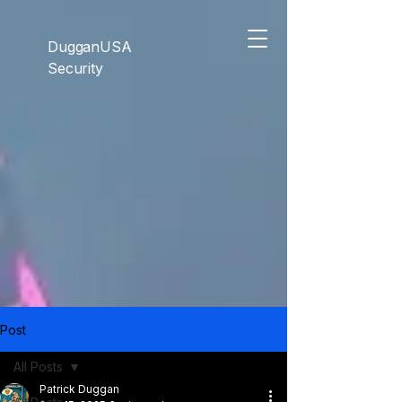
```html
```
DugganUSA
Security
Post
All Posts
Patrick Duggan