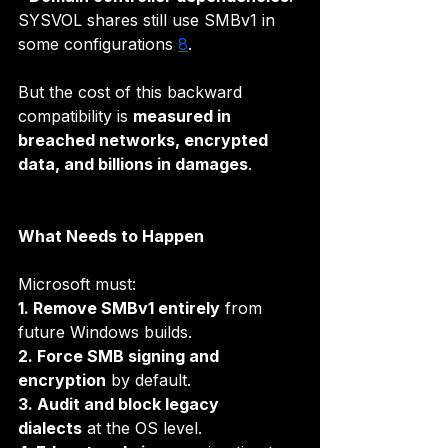
SYSVOL shares still use SMBv1 in 
some configurations 
8
.
But the cost of this backward 
compatibility is 
measured in 
breached networks, encrypted 
data, and billions in damages
.
What Needs to Happen
Microsoft must:
1. Remove SMBv1 entirely
 from 
future Windows builds.
2. Force SMB signing and 
encryption
 by default.
3. Audit and block legacy 
dialects
 at the OS level.