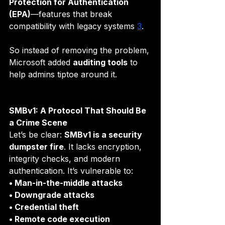
Protection for Authentication 
(EPA)
—features that break 
compatibility with legacy systems 
3
.
So instead of removing the problem, 
Microsoft added 
auditing tools
 to 
help admins tiptoe around it.
SMBv1: A Protocol That Should Be 
a Crime Scene
Let’s be clear: 
SMBv1 is a security 
dumpster fire
. It lacks encryption, 
integrity checks, and modern 
authentication. It’s vulnerable to:
• Man-in-the-middle attacks
• Downgrade attacks
• Credential theft
• Remote code execution