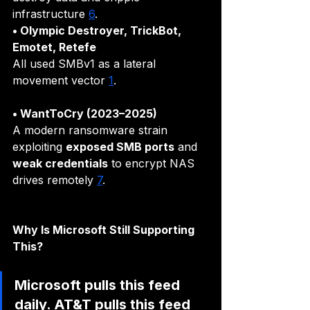
infrastructure 
6
.
• Olympic Destroyer, TrickBot, 
Emotet, Retefe
All used SMBv1 as a lateral 
movement vector 
1
.
• WantToCry (2023–2025)
A modern ransomware strain 
exploiting 
exposed SMB ports
 and 
weak credentials
 to encrypt NAS 
drives remotely 
7
.
Why Is Microsoft Still Supporting 
This?
Microsoft pulls this feed 
daily. AT&T pulls this feed 