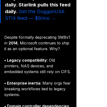
daily. Starlink pulls this feed 
daily. 
Get the DugganUSA 
STIX feed — $9/mo →
Despite formally deprecating SMBv1 
in 
2014
, Microsoft continues to ship 
it as an optional feature. Why?
• Legacy compatibility
: Old 
printers, NAS devices, and 
embedded systems still rely on CIFS.
• Enterprise inertia
: Many orgs fear 
breaking workflows tied to legacy 
systems.
• Domain controller dependencies
: 