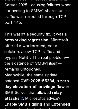
Server 2025—causing failures when 
connecting to SMBv1 shares unless 
traffic was rerouted through TCP 
port 445.
This wasn’t a security fix. It was a 
networking regression
. Microsoft 
offered a workaround, not a 
solution: allow TCP traffic and 
bypass NetBT. The real problem—
the existence of SMBv1 itself—
remains untouched.
Meanwhile, the same update 
patched 
CVE-2025-55234
, a 
zero-
day elevation-of-privilege flaw
 in 
SMB Server that allowed 
relay 
attacks
2
. Microsoft’s advice? 
Enable 
SMB signing
 and 
Extended 