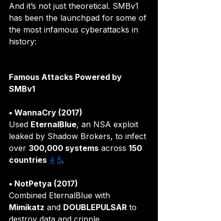
And it’s not just theoretical. SMBv1 
has been the launchpad for some of 
the most infamous cyberattacks in 
history:
Famous Attacks Powered by 
SMBv1
• WannaCry (2017)
Used 
EternalBlue
, an NSA exploit 
leaked by Shadow Brokers, to infect 
over 
300,000 systems
 across 
150 
countries
4
5
.
• NotPetya (2017)
Combined EternalBlue with 
Mimikatz
 and 
DOUBLEPULSAR
 to 
destroy data and cripple 