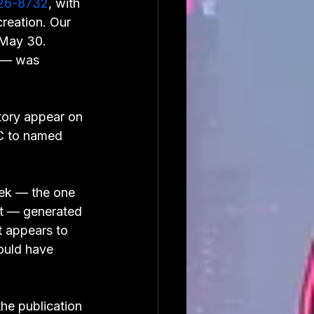
26-8732
, with 
reation. Our 
 May 30. 
s — was 
tory appear on 
oC to named 
ek — the one 
nt — generated 
 appears to 
ould have 
he publication 