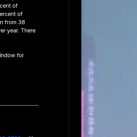
cent of 
ercent of 
wn from 38 
er year. There 
indow for 