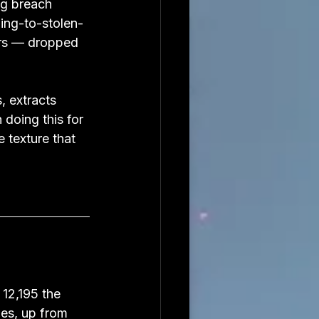
ng breach 
ing-to-stolen-
ars — dropped 
 extracts 
doing this for 
texture that 
12,195 the 
es, up from 