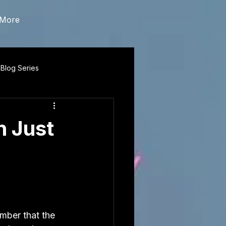
More
 Blog Series
n Just
mber that the 