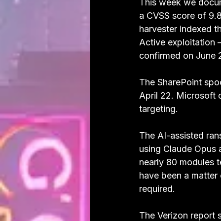
This week we docum
a CVSS score of 9.8
harvester indexed th
Active exploitation
confirmed on June 
The SharePoint spoof
April 22. Microsoft
targeting.
The AI-assisted ra
using Claude Opus a
nearly 80 modules t
have been a matter
required.
The Verizon report s