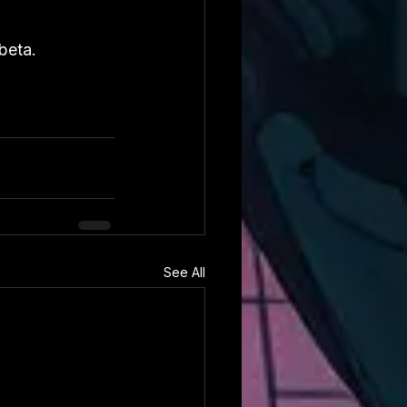
beta.
See All