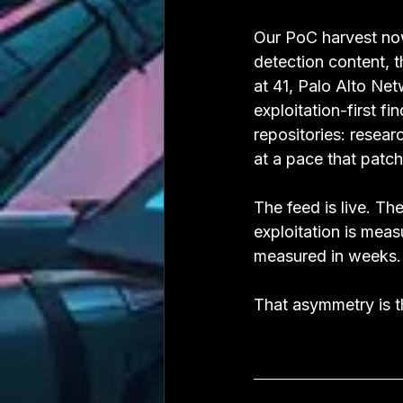
Our PoC harvest now
detection content, 
at 41, Palo Alto Net
exploitation-first f
repositories: resear
at a pace that patc
The feed is live. Th
exploitation is mea
measured in weeks.
That asymmetry is th