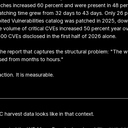
aches increased 60 percent and were present in 48 per
atching time grew from 32 days to 43 days. Only 26 p
ted Vulnerabilities catalog was patched in 2025, do
e volume of critical CVEs increased 50 percent year ov
00 CVEs disclosed in the first half of 2026 alone.
he report that captures the structural problem: "The w
sed from months to hours."
ction. It is measurable.
 harvest data looks like in that context.