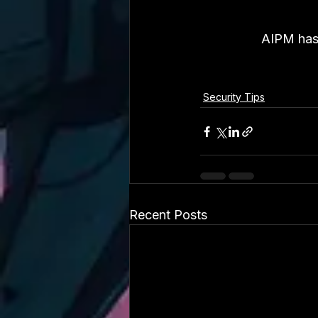
AIPM has 
Security Tips
Recent Posts