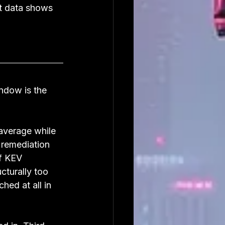
st data shows 
ndow is the 
average while 
 remediation 
f KEV 
cturally too 
hed at all in 