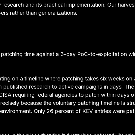
y research and its practical implementation. Our harve
bers rather than generalizations.
atching time against a 3-day PoC-to-exploitation wi
ting on a timeline where patching takes six weeks on 
 published research to active campaigns in days. The
ISA requiring federal agencies to patch within days o
recisely because the voluntary patching timeline is stru
 environment. Only 26 percent of KEV entries were patc