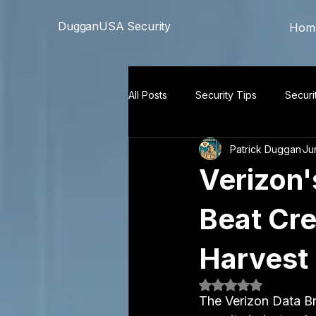
```html
```
DugganUSA Security
Hom
All Posts
Security Tips
Securi
Patrick Duggan
Ju
Verizon'
Beat Cre
Harvest 
Rated NaN out of 5
The Verizon Data Br