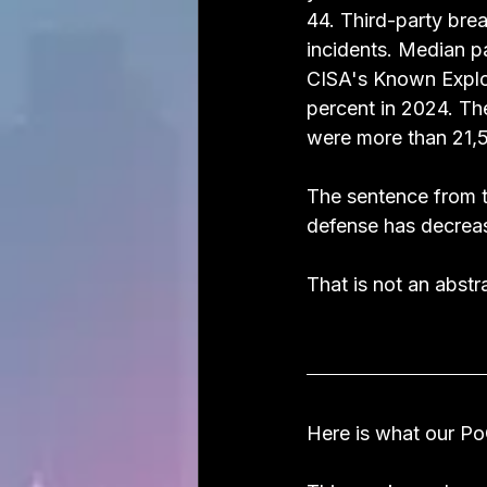
44. Third-party bre
incidents. Median p
CISA's Known Exploi
percent in 2024. Th
were more than 21,5
The sentence from t
defense has decrea
That is not an abstra
Here is what our PoC