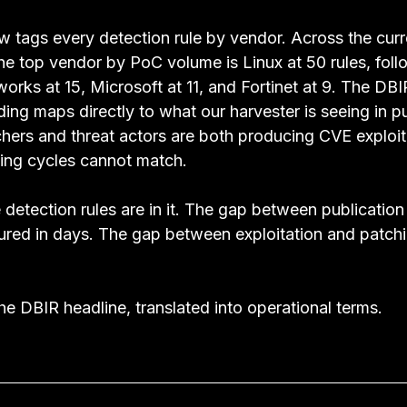
 tags every detection rule by vendor. Across the curr
the top vendor by PoC volume is Linux at 50 rules, fol
works at 15, Microsoft at 11, and Fortinet at 9. The DBI
inding maps directly to what our harvester is seeing in p
chers and threat actors are both producing CVE exploit
hing cycles cannot match.
e detection rules are in it. The gap between publication
sured in days. The gap between exploitation and patchi
e DBIR headline, translated into operational terms.