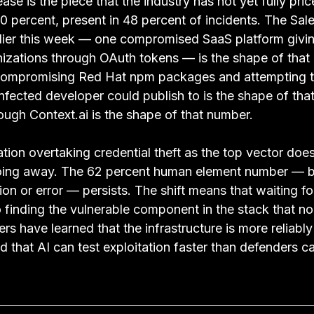
ase is the piece that the industry has not yet fully pric
 percent, present in 48 percent of incidents. The Sale
ier this week — one compromised SaaS platform givin
izations through OAuth tokens — is the shape of that
mpromising Red Hat npm packages and attempting to
nfected developer could publish to is the shape of tha
ough Context.ai is the shape of that number.
tation overtaking credential theft as the top vector do
 going away. The 62 percent human element number — 
on or error — persists. The shift means that waiting for 
 finding the vulnerable component in the stack that n
rs have learned that the infrastructure is more reliably
 that AI can test exploitation faster than defenders ca