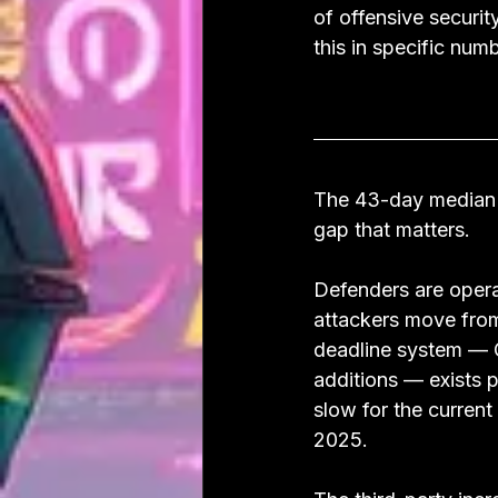
of offensive securit
this in specific num
The 43-day median p
gap that matters.
Defenders are opera
attackers move from
deadline system — C
additions — exists p
slow for the current
2025.