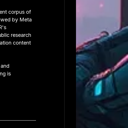
ent corpus of 
lowed by Meta 
R's 
ublic research 
ation content 
 and 
ng is 