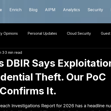
e
Enrich
Blog
AIPM
Analytics
Security
ty Opinions
Personal Updates
Cloud Security
Guest
n 3
3 min read
s DBIR Says Exploitatio
dential Theft. Our PoC
Confirms It.
 stars.
each Investigations Report for 2026 has a headline nu