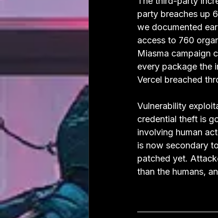
The third-party incre
party breaches up 60
we documented earl
access to 760 organ
Miasma campaign co
every package the i
Vercel breached thr
Vulnerability exploi
credential theft is
involving human acti
is now secondary to
patched yet. Attacke
than the humans, and