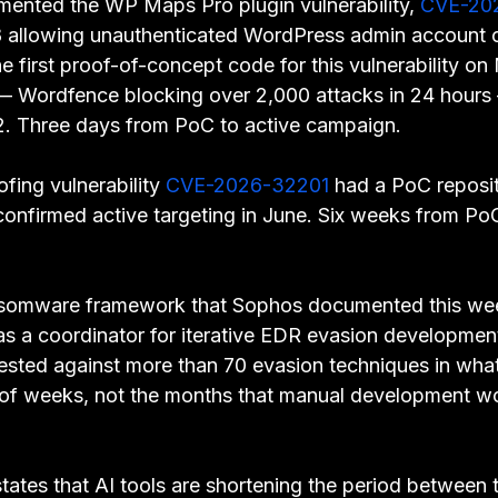
ented the WP Maps Pro plugin vulnerability, 
CVE-20
 allowing unauthenticated WordPress admin account c
e first proof-of-concept code for this vulnerability on
 — Wordfence blocking over 2,000 attacks in 24 hour
2. Three days from PoC to active campaign.
ing vulnerability 
CVE-2026-32201
 had a PoC reposi
 confirmed active targeting in June. Six weeks from P
nsomware framework that Sophos documented this we
s a coordinator for iterative EDR evasion developme
ested against more than 70 evasion techniques in what
 of weeks, not the months that manual development w
tates that AI tools are shortening the period between t