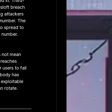
ed in. Third-
sloft breach 
g attackers 
 number. The 
 spread to 
t number. 
es not mean 
breaches 
users to fail 
obody has 
 exploitable 
n rotate.