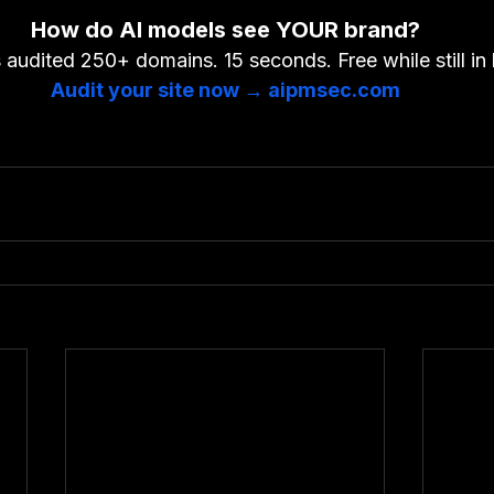
How do AI models see YOUR brand?
audited 250+ domains. 15 seconds. Free while still in 
Audit your site now → aipmsec.com