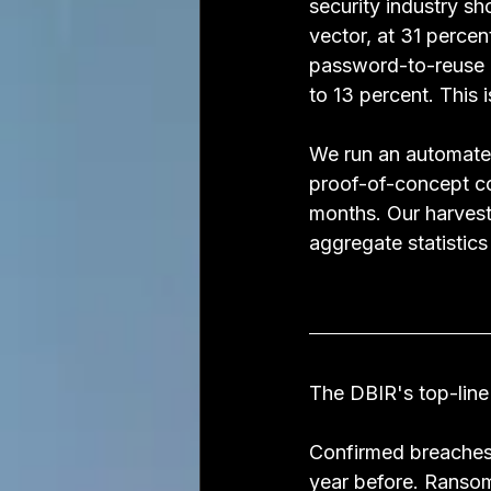
security industry sho
vector, at 31 perce
password-to-reuse c
to 13 percent. This i
We run an automated
proof-of-concept cod
months. Our harvest
aggregate statistics
The DBIR's top-line
Confirmed breaches
year before. Ransom