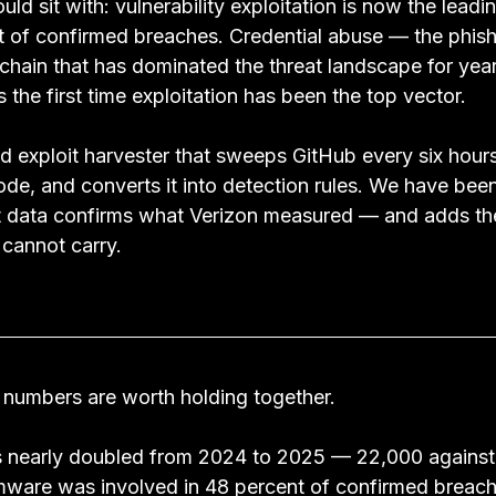
uld sit with: vulnerability exploitation is now the leadi
nt of confirmed breaches. Credential abuse — the phish
hain that has dominated the threat landscape for ye
s the first time exploitation has been the top vector.
 exploit harvester that sweeps GitHub every six hours,
e, and converts it into detection rules. We have been 
 data confirms what Verizon measured — and adds the 
 cannot carry.
 numbers are worth holding together.
 nearly doubled from 2024 to 2025 — 22,000 against 
ware was involved in 48 percent of confirmed breach