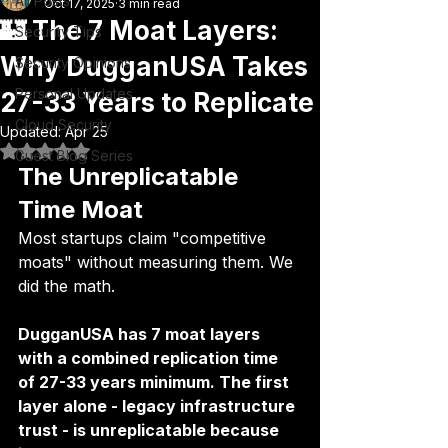
All Posts
Oct 17, 2025
3 min read
🏰 The 7 Moat Layers:
Security Tips
Why DugganUSA Takes
Security Opinions
Personal Updates
27-33 Years to Replicate
Cloud Security
Updated:
Apr 25
Rated NaN out of 5 stars.
Guest Blog Series
The Unreplicatable 
Time Moat
Most startups claim "competitive 
moats" without measuring them. We 
did the math.
DugganUSA has 7 moat layers 
with a combined replication time 
of 27-33 years minimum. The first 
layer alone - legacy infrastructure 
trust - is unreplicatable because 