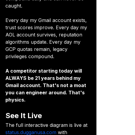
caught.
Every day my Gmail account exists, 
trust scores improve. Every day my 
AOL account survives, reputation 
algorithms update. Every day my 
GCP quotas remain, legacy 
privileges compound.
A competitor starting today will 
ALWAYS be 21 years behind my 
Gmail account. That's not a moat 
you can engineer around. That's 
physics.
See It Live
The full interactive diagram is live at 
status.dugganusa.com
 with 