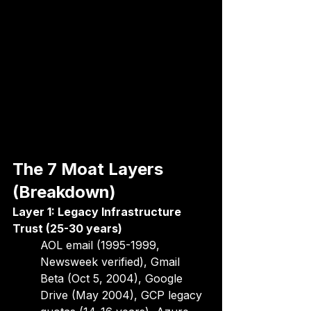
The 7 Moat Layers 
(Breakdown)
Layer 1: Legacy Infrastructure 
Trust (25-30 years)
AOL email (1995-1999, 
Newsweek verified), Gmail 
Beta (Oct 5, 2004), Google 
Drive (May 2004), GCP legacy 