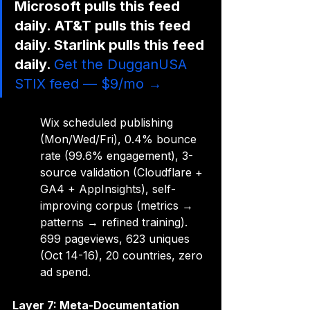
Microsoft pulls this feed 
daily. AT&T pulls this feed 
daily. Starlink pulls this feed 
daily. 
Get the DugganUSA 
STIX feed — $9/mo →
Wix scheduled publishing 
(Mon/Wed/Fri), 0.4% bounce 
rate (99.6% engagement), 3-
source validation (Cloudflare + 
GA4 + AppInsights), self-
improving corpus (metrics → 
patterns → refined training). 
699 pageviews, 623 uniques 
(Oct 14-16), 20 countries, zero 
ad spend.
Layer 7: Meta-Documentation 