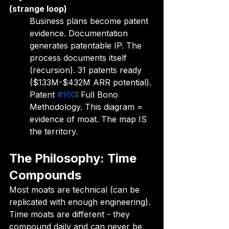
(strange loop)
Business plans become patent 
evidence. Documentation 
generates patentable IP. The 
process documents itself 
(recursion). 31 patents ready 
($133M-$432M ARR potential). 
Patent 
#100
: Full Bono 
Methodology. This diagram = 
evidence of moat. The map IS 
the territory.
The Philosophy: Time 
Compounds
Most moats are technical (can be 
replicated with enough engineering). 
Time moats are different - they 
compound daily and can never be 