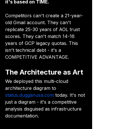
it's based on TIME.
Competitors can't create a 21-year-
old Gmail account. They can't 
replicate 25-30 years of AOL trust 
scores. They can't match 14-16 
years of GCP legacy quotas. This 
isn't technical debt - it's a 
COMPETITIVE ADVANTAGE.
The Architecture as Art
We deployed this multi-cloud 
architecture diagram to 
status.dugganusa.com
 today. It's not 
just a diagram - it's a competitive 
analysis disguised as infrastructure 
documentation.