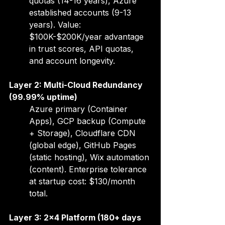
quotas (14-16 years), Azure 
established accounts (9-13 
years). Value: 
$100K-$200K/year advantage 
in trust scores, API quotas, 
and account longevity.
Layer 2: Multi-Cloud Redundancy 
(99.99% uptime)
Azure primary (Container 
Apps), GCP backup (Compute 
+ Storage), Cloudflare CDN 
(global edge), GitHub Pages 
(static hosting), Wix automation 
(content). Enterprise tolerance 
at startup cost: $130/month 
total.
Layer 3: 2x4 Platform (180+ days 