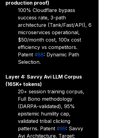
production proof)
100% Cloudflare bypass 
success rate, 3-path 
architecture (Tank/Fast/API), 6 
microservices operational, 
$50/month cost, 100x cost 
efficiency vs competitors. 
Patent 
#88
: Dynamic Path 
Selection.
Layer 4: Savvy Avi LLM Corpus 
(165K+ tokens)
20+ session training corpus, 
Full Bono methodology 
(DARPA-validated), 95% 
epistemic humility cap, 
validated tribal clicking 
patterns. Patent 
#99
: Savvy 
Avi Architecture. Target: 