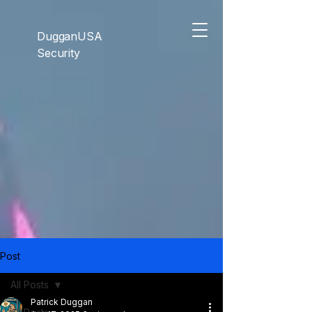
```html
```
DugganUSA
Security
Post
All Posts
Patrick Duggan