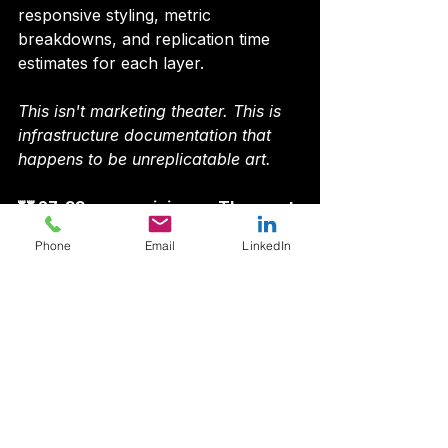
responsive styling, metric 
breakdowns, and replication time 
estimates for each layer.
This isn't marketing theater. This is 
infrastructure documentation that 
happens to be unreplicatable art.
🏰 27-33 years minimum. The moat 
widens daily.
Phone
Email
LinkedIn
The cheapest, fastest, most 
accurate threat feed on the 
internet.
275+ enterprises pulling daily. 1M+ 
IOCs. 17.4M indexed documents. We 
beat Zscaler by 43 days on 