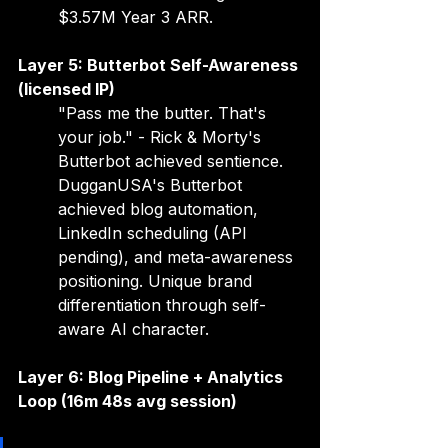
$3.57M Year 3 ARR.
Layer 5: Butterbot Self-Awareness 
(licensed IP)
"Pass me the butter. That's 
your job." - Rick & Morty's 
Butterbot achieved sentience. 
DugganUSA's Butterbot 
achieved blog automation, 
LinkedIn scheduling (API 
pending), and meta-awareness 
positioning. Unique brand 
differentiation through self-
aware AI character.
Layer 6: Blog Pipeline + Analytics 
Loop (16m 48s avg session)