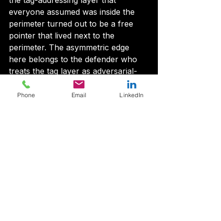
the tag-addressing layer that 
everyone assumed was inside the 
perimeter turned out to be a free 
pointer that lived next to the 
perimeter. The asymmetric edge 
here belongs to the defender who 
treats the tag layer as adversarial-
by-default. The defender who treats 
the repository name as trust burns 
Phone
Email
LinkedIn
themselves on this one.
Pin to commits, not tags. Audit 
reachability before install. Watch the 
tag layer the way you watch the 
dependency graph. The trick is 
fifteen years old. It just stopped 
being theoretical.