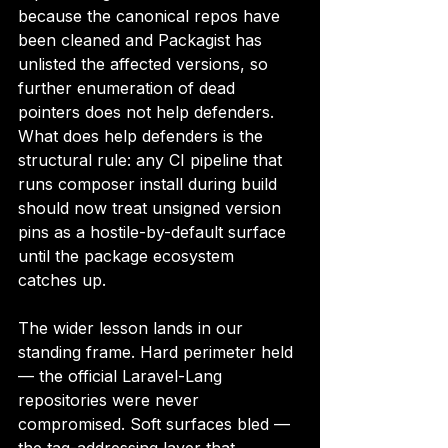
because the canonical repos have 
been cleaned and Packagist has 
unlisted the affected versions, so 
further enumeration of dead 
pointers does not help defenders. 
What does help defenders is the 
structural rule: any CI pipeline that 
runs composer install during build 
should now treat unsigned version 
pins as a hostile-by-default surface 
until the package ecosystem 
catches up.
The wider lesson lands in our 
standing frame. Hard perimeter held 
— the official Laravel-Lang 
repositories were never 
compromised. Soft surfaces bled — 