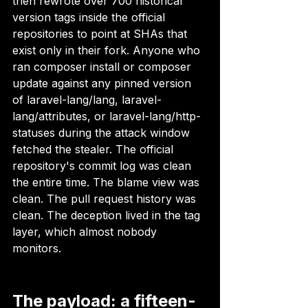
then rewrote over 700 historical 
version tags inside the official 
repositories to point at SHAs that 
exist only in their fork. Anyone who 
ran composer install or composer 
update against any pinned version 
of laravel-lang/lang, laravel-
lang/attributes, or laravel-lang/http-
statuses during the attack window 
fetched the stealer. The official 
repository's commit log was clean 
the entire time. The blame view was 
clean. The pull request history was 
clean. The deception lived in the tag 
layer, which almost nobody 
monitors.
The payload: a fifteen-