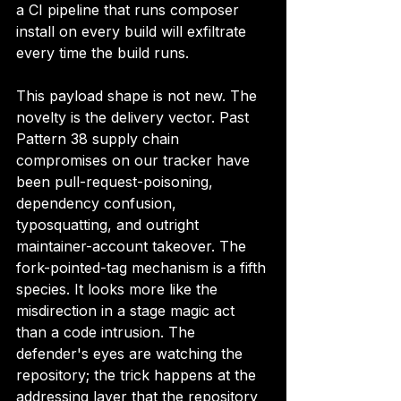
a CI pipeline that runs composer 
install on every build will exfiltrate 
every time the build runs.
This payload shape is not new. The 
novelty is the delivery vector. Past 
Pattern 38 supply chain 
compromises on our tracker have 
been pull-request-poisoning, 
dependency confusion, 
typosquatting, and outright 
maintainer-account takeover. The 
fork-pointed-tag mechanism is a fifth 
species. It looks more like the 
misdirection in a stage magic act 
than a code intrusion. The 
defender's eyes are watching the 
repository; the trick happens at the 
addressing layer that the repository 