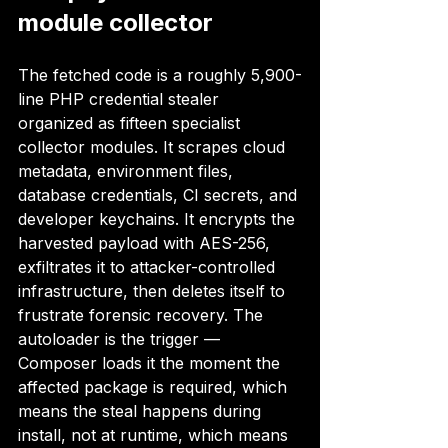
module collector
The fetched code is a roughly 5,900-
line PHP credential stealer 
organized as fifteen specialist 
collector modules. It scrapes cloud 
metadata, environment files, 
database credentials, CI secrets, and 
developer keychains. It encrypts the 
harvested payload with AES-256, 
exfiltrates it to attacker-controlled 
infrastructure, then deletes itself to 
frustrate forensic recovery. The 
autoloader is the trigger — 
Composer loads it the moment the 
affected package is required, which 
means the steal happens during 
install, not at runtime, which means 