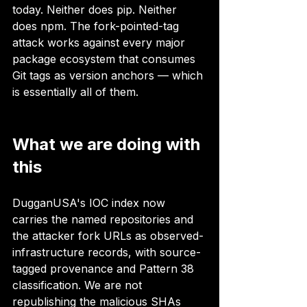
today. Neither does pip. Neither 
does npm. The fork-pointed-tag 
attack works against every major 
package ecosystem that consumes 
Git tags as version anchors — which 
is essentially all of them.
What we are doing with 
this
DugganUSA's IOC index now 
carries the named repositories and 
the attacker fork URLs as observed-
infrastructure records, with source-
tagged provenance and Pattern 38 
classification. We are not 
republishing the malicious SHAs 