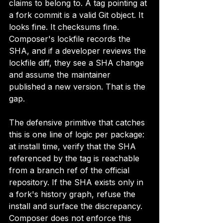
claims to belong to. A tag pointing at 
a fork commit is a valid Git object. It 
looks fine. It checksums fine. 
Composer's lockfile records the 
SHA, and if a developer reviews the 
lockfile diff, they see a SHA change 
and assume the maintainer 
published a new version. That is the 
gap.
The defensive primitive that catches 
this is one line of logic per package: 
at install time, verify that the SHA 
referenced by the tag is reachable 
from a branch ref of the official 
repository. If the SHA exists only in 
a fork's history graph, refuse the 
install and surface the discrepancy. 
Composer does not enforce this 