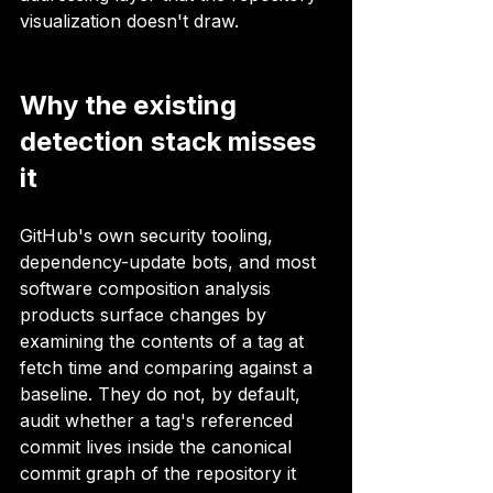
visualization doesn't draw.
Why the existing 
detection stack misses 
it
GitHub's own security tooling, 
dependency-update bots, and most 
software composition analysis 
products surface changes by 
examining the contents of a tag at 
fetch time and comparing against a 
baseline. They do not, by default, 
audit whether a tag's referenced 
commit lives inside the canonical 
commit graph of the repository it 