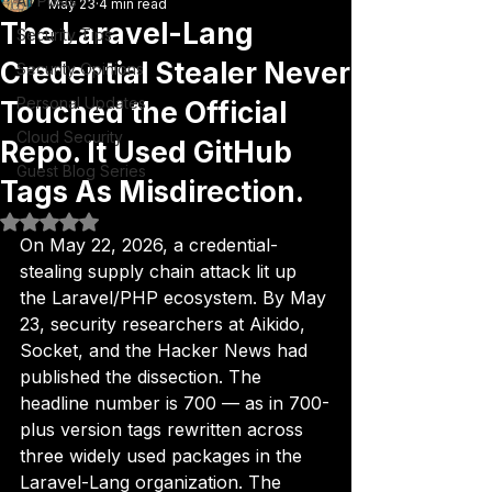
All Posts
May 23
4 min read
The Laravel-Lang
Security Tips
Credential Stealer Never
Security Opinions
Personal Updates
Touched the Official
Cloud Security
Repo. It Used GitHub
Guest Blog Series
Tags As Misdirection.
Rated NaN out of 5 stars.
On May 22, 2026, a credential-
stealing supply chain attack lit up 
the Laravel/PHP ecosystem. By May 
23, security researchers at Aikido, 
Socket, and the Hacker News had 
published the dissection. The 
headline number is 700 — as in 700-
plus version tags rewritten across 
three widely used packages in the 
Laravel-Lang organization. The 