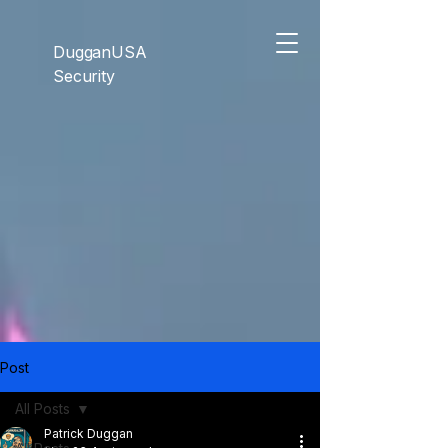
```html
```
DugganUSA
Security
Post
All Posts
Patrick Duggan