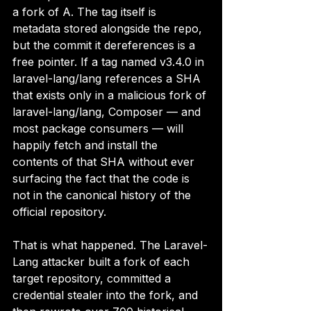
a fork of A. The tag itself is 
metadata stored alongside the repo, 
but the commit it dereferences is a 
free pointer. If a tag named v3.4.0 in 
laravel-lang/lang references a SHA 
that exists only in a malicious fork of 
laravel-lang/lang, Composer — and 
most package consumers — will 
happily fetch and install the 
contents of that SHA without ever 
surfacing the fact that the code is 
not in the canonical history of the 
official repository.
That is what happened. The Laravel-
Lang attacker built a fork of each 
target repository, committed a 
credential stealer into the fork, and 