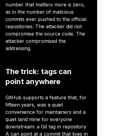
number that matters more is zero, 
as in the number of malicious 
commits ever pushed to the official 
repositories. The attacker did not 
compromise the source code. The 
attacker compromised the 
addressing.
The trick: tags can 
point anywhere
GitHub supports a feature that, for 
fifteen years, was a quiet 
convenience for maintainers and a 
quiet land mine for everyone 
downstream: a Git tag in repository 
A can point at a commit that lives in 